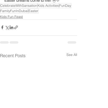
Easter dreams come to life!
 🐣💛
CelebrateWithSansation
Kids Activities
FunDay
FamilyFunInDubai
Easter
Kids Fun Feast
See All
Recent Posts