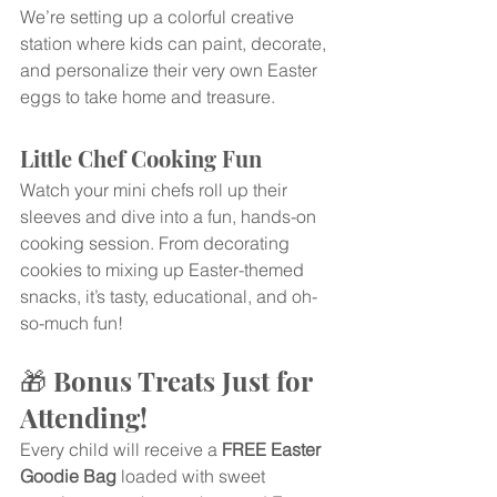
We’re setting up a colorful creative 
station where kids can paint, decorate, 
and personalize their very own Easter 
eggs to take home and treasure.
Little Chef Cooking Fun
Watch your mini chefs roll up their 
sleeves and dive into a fun, hands-on 
cooking session. From decorating 
cookies to mixing up Easter-themed 
snacks, it’s tasty, educational, and oh-
so-much fun!
🎁 Bonus Treats Just for 
Attending!
Every child will receive a 
FREE Easter 
Goodie Bag
 loaded with sweet 