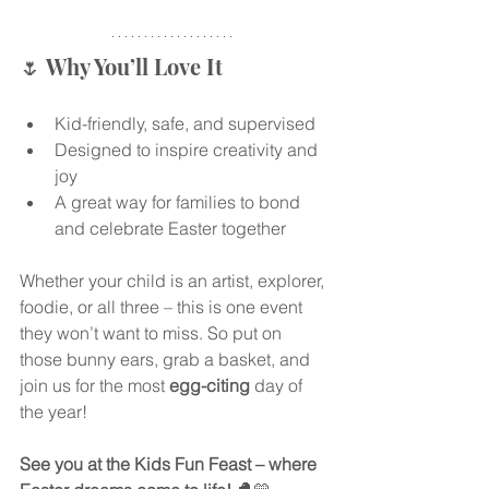
🌷 Why You’ll Love It
Kid-friendly, safe, and supervised
Designed to inspire creativity and 
joy
A great way for families to bond 
and celebrate Easter together
Whether your child is an artist, explorer, 
foodie, or all three – this is one event 
they won’t want to miss. So put on 
those bunny ears, grab a basket, and 
join us for the most 
egg-citing
 day of 
the year!
See you at the Kids Fun Feast – where 