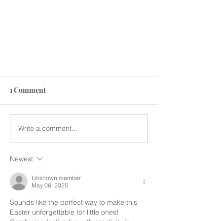
1 Comment
Write a comment...
Newest
Spooky Kids Fun Feast at
Sansation: A Halloween
Unknown member
May 06, 2025
Celebration to Remember!
Sounds like the perfect way to make this 
Easter unforgettable for little ones! 