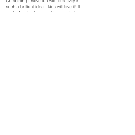
Combining festive fun with creativity is 
such a brilliant idea—kids will love it! If 
you’re looking to extend the magic beyond 
the event, consider getting 
print-on-
demand children's books amazon
 with 
Easter-themed stories or activity pages. 
Personalized books could make adorable 
keepsakes or party favors.
Like
Delight in Culinary Excellence: Sansation Catering
is Your Premier Choice for Unforgettable Events.
Our Expert Team, Exquisite Food, and Impeccable
Service Ensure an Extraordinary Culinary