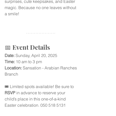
surprises, cute keepsakes, and Easter 
magic. Because no one leaves without 
a smile!
📅 Event Details
Date:
 Sunday, April 20, 2025
Time: 
10 am to 3 pm
Location:
 Sansation - Arabian Ranches 
Branch
🎟️ Limited spots available! Be sure to 
RSVP
 in advance to reserve your 
child’s place in this one-of-a-kind 
Easter celebration. 050 518 5131