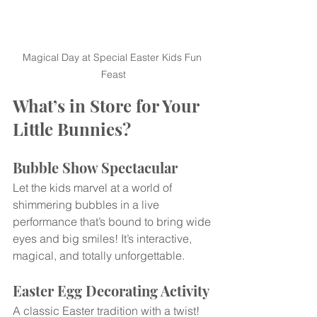
Magical Day at Special Easter Kids Fun 
Feast
What’s in Store for Your 
Little Bunnies?
Bubble Show Spectacular
Let the kids marvel at a world of 
shimmering bubbles in a live 
performance that’s bound to bring wide 
eyes and big smiles! It’s interactive, 
magical, and totally unforgettable.
Easter Egg Decorating Activity
A classic Easter tradition with a twist! 