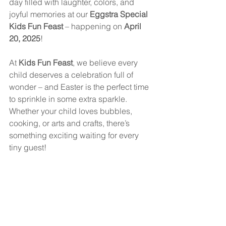
day filled with laughter, colors, and 
joyful memories at our 
Eggstra Special 
Kids Fun Feast
 – happening on 
April 
20, 2025
!
At 
Kids Fun Feast
, we believe every 
child deserves a celebration full of 
wonder – and Easter is the perfect time 
to sprinkle in some extra sparkle. 
Whether your child loves bubbles, 
cooking, or arts and crafts, there’s 
something exciting waiting for every 
tiny guest!