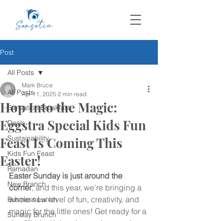
Post
All Posts
Mark Bruce
All Posts
Apr 11, 2025
2 min read
Hop Into the Magic:
Sansation Breakfast
Eggstra Special Kids Fun
Deals
Sustainability
Feast Is Coming This
Kids Fun Feast
Easter!
Ramadan
Easter Sunday is just around the 
New Branch
corner
, and this year, we’re bringing a 
whole new level of fun, creativity, and 
Business Lunch
magic for the little ones! Get ready for a 
Sunday Brunch