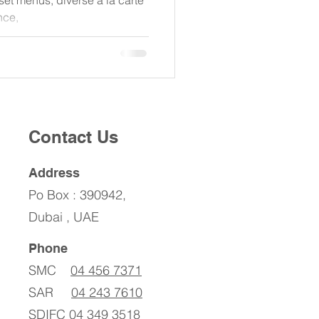
set menus, diverse à la carte
nce,
Contact Us
Address
Po Box : 390942,
Dubai , UAE
Phone
SMC
04 456 7371
SAR
04 243 7610
SDIFC
04 349 3518