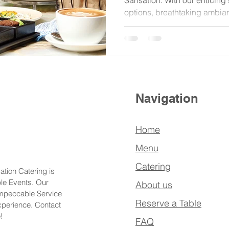
Sansation. With our enticing 
options, breathtaking ambia
Navigation
Home
Menu
Catering
ation Catering is
ble Events. Our
About us
Impeccable Service
Reserve a Table
xperience. Contact
!
FAQ