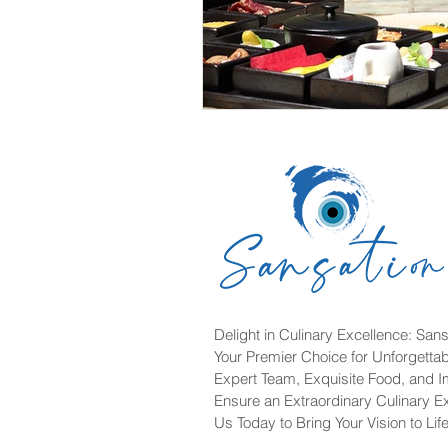
Delight in Culinary Excellence: Sans
Your Premier Choice for Unforgetta
Expert Team, Exquisite Food, and 
Ensure an Extraordinary Culinary E
Us Today to Bring Your Vision to Life