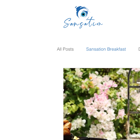
All Posts
Sansation Breakfast
Sunday Brunch