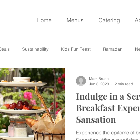
Home
Menus
Catering
A
Deals
Sustainability
Kids Fun Feast
Ramadan
Ne
Mark Bruce
Jun 8, 2023
2 min read
Indulge in a S
Breakfast Exper
Sansation
Experience the epitome of br