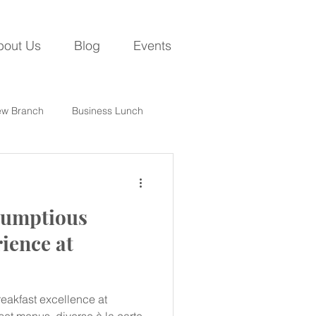
bout Us
Blog
Events
w Branch
Business Lunch
crumptious
ience at
eakfast excellence at