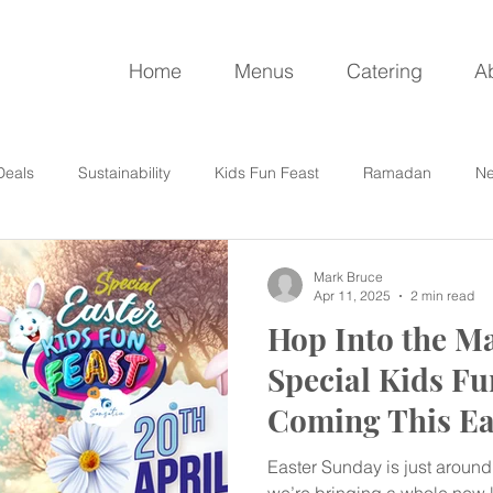
Home
Menus
Catering
A
Deals
Sustainability
Kids Fun Feast
Ramadan
Ne
Mark Bruce
Apr 11, 2025
2 min read
Hop Into the Ma
Special Kids Fu
Coming This Ea
Easter Sunday is just around 