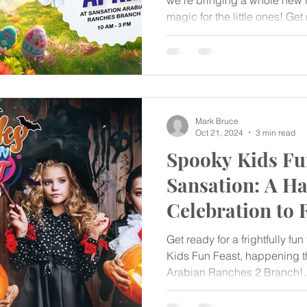
we’re bringing a whole new le
magic for the little ones! Get 
laughter, colors, and joyful 
Special Kids Fun Feast – ha
Mark Bruce
Oct 21, 2024
3 min read
Spooky Kids Fun
Sansation: A H
Celebration to
Get ready for a frightfully fu
Kids Fun Feast, happening th
Arabian Ranches 2 Branch!