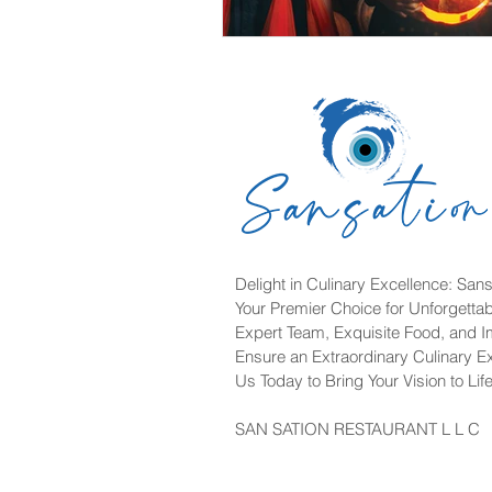
Delight in Culinary Excellence: Sans
Your Premier Choice for Unforgetta
Expert Team, Exquisite Food, and 
Ensure an Extraordinary Culinary E
Us Today to Bring Your Vision to Life
SAN SATION RESTAURANT L L C