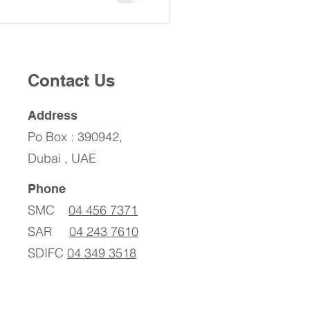
Contact Us
Address
Po Box : 390942,
Dubai , UAE
Phone
SMC
04 456 7371
SAR
04 243 7610
SDIFC
04 349 3518