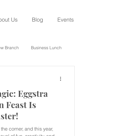
bout Us
Blog
Events
w Branch
Business Lunch
gic: Eggstra
n Feast Is
ster!
the corner, and this year,