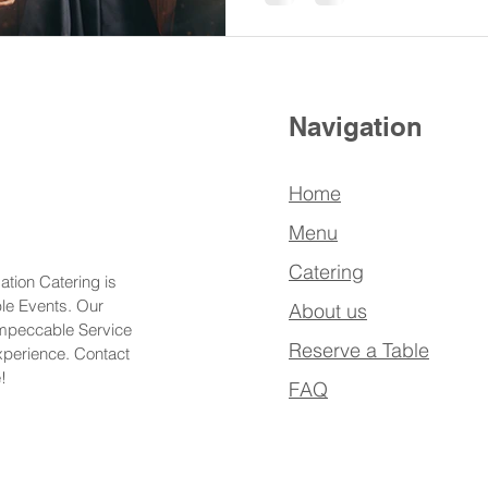
Navigation
Home
Menu
Catering
ation Catering is
ble Events. Our
About us
Impeccable Service
Reserve a Table
xperience. Contact
!
FAQ