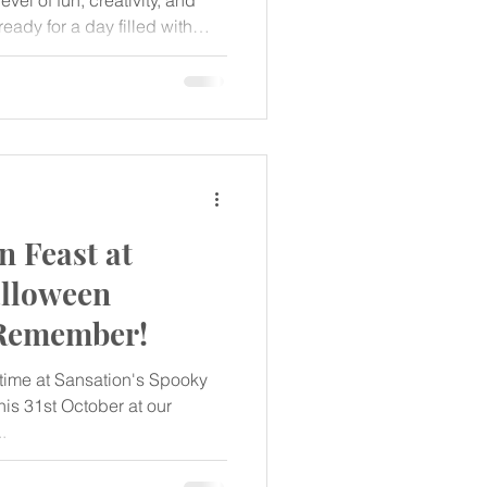
vel of fun, creativity, and
ready for a day filled with
memories at our Eggstra
ppening on April 20, 2025!
 Feast at
alloween
 Remember!
n time at Sansation's Spooky
is 31st October at our
...