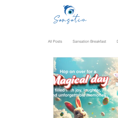
All Posts
Sansation Breakfast
Sunday Brunch