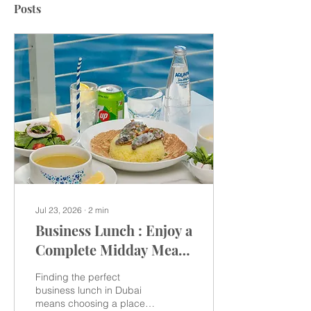
Posts
Jul 23, 2026
∙
2
min
Business Lunch : Enjoy a
Complete Midday Meal
at Sansation Motor City
Finding the perfect
& Arabian Ranches
business lunch in Dubai
means choosing a place