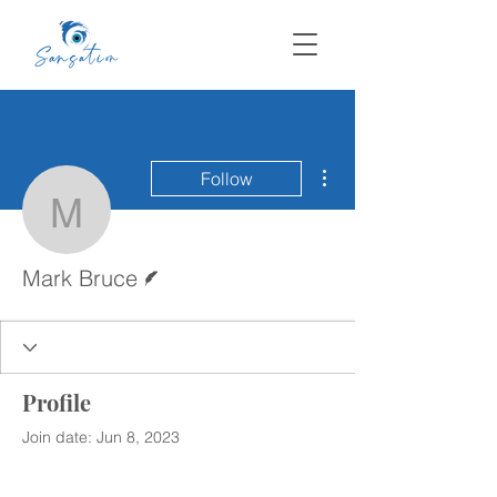
More actions
Follow
Mark Bruce
Writer
Mark Bruce
Profile
Join date: Jun 8, 2023