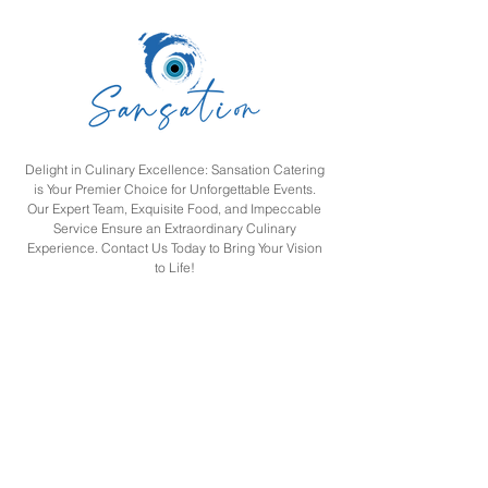
togetherness, this brunch
promises an unforgettable
weekend experience for
the entire family. Sansation
Family Feast Saturday
Brunch at...
Delight in Culinary Excellence: Sansation Catering
is Your Premier Choice for Unforgettable Events.
Our Expert Team, Exquisite Food, and Impeccable
Service Ensure an Extraordinary Culinary
Experience. Contact Us Today to Bring Your Vision
to Life!
SAN SATION RESTAURANT L L C
Navigation
Home
Menu