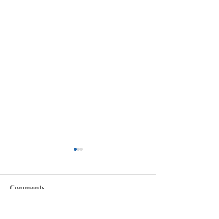
Comments