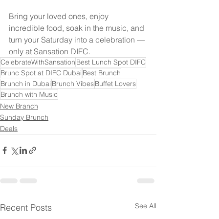
Bring your loved ones, enjoy 
incredible food, soak in the music, and 
turn your Saturday into a celebration — 
only at Sansation DIFC.
CelebrateWithSansation
Best Lunch Spot DIFC
Brunc Spot at DIFC Dubai
Best Brunch
Brunch in Dubai
Brunch Vibes
Buffet Lovers
Brunch with Music
New Branch
Sunday Brunch
Deals
See All
Recent Posts