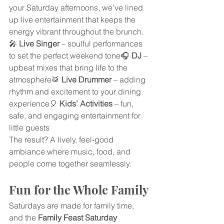
your Saturday afternoons, we’ve lined 
up live entertainment that keeps the 
energy vibrant throughout the brunch.
🎤 
Live Singer
 – soulful performances 
to set the perfect weekend tone🎧 
DJ
 – 
upbeat mixes that bring life to the 
atmosphere🥁 
Live Drummer
 – adding 
rhythm and excitement to your dining 
experience🎈 
Kids’ Activities
 – fun, 
safe, and engaging entertainment for 
little guests
The result? A lively, feel-good 
ambiance where music, food, and 
people come together seamlessly.
Fun for the Whole Family
Saturdays are made for family time, 
and the 
Family Feast Saturday 