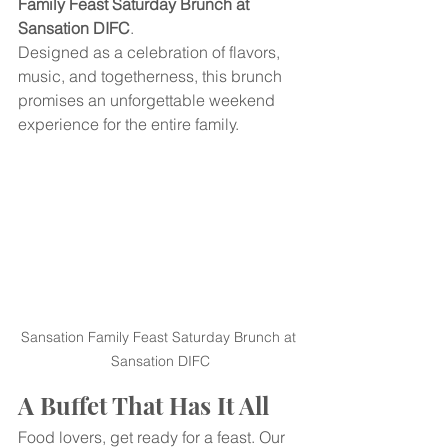
Family Feast Saturday Brunch at 
Sansation DIFC
.
Designed as a celebration of flavors, 
music, and togetherness, this brunch 
promises an unforgettable weekend 
experience for the entire family.
Sansation Family Feast Saturday Brunch at 
Sansation DIFC
A Buffet That Has It All
Food lovers, get ready for a feast. Our 