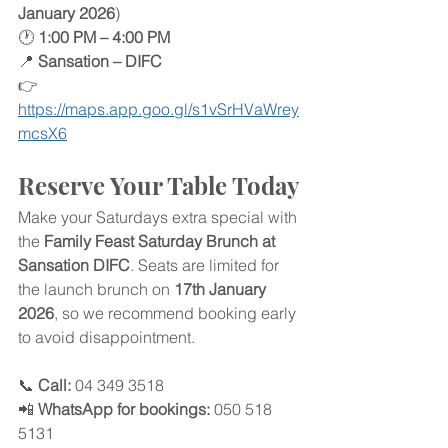
January 2026
)
🕐 
1:00 PM – 4:00 PM
📍 
Sansation – DIFC
👉 
https://maps.app.goo.gl/s1vSrHVaWrey
mcsX6
Reserve Your Table Today
Make your Saturdays extra special with 
the 
Family Feast Saturday Brunch at 
Sansation DIFC
. Seats are limited for 
the launch brunch on 
17th January 
2026
, so we recommend booking early 
to avoid disappointment.
📞 
Call:
 04 349 3518
📲 
WhatsApp for bookings:
 050 518 
5131