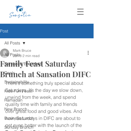
Post
All Posts
Mark Bruce
All Posts
Jan 8
2 min read
Family Feast Saturday
Sansation Breakfast
Brunch at Sansation DIFC
Deals
Sustainability
There’s something truly special about 
Saturdays. It’s the day we slow down, 
Kids Fun Feast
unwind from the week, and spend 
Ramadan
quality time with family and friends 
New Branch
over great food and good vibes. And 
now, Saturdays in DIFC are about to 
Business Lunch
get even better with the launch of the 
Sunday Brunch