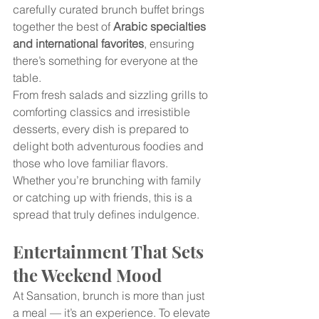
carefully curated brunch buffet brings 
together the best of 
Arabic specialties 
and international favorites
, ensuring 
there’s something for everyone at the 
table.
From fresh salads and sizzling grills to 
comforting classics and irresistible 
desserts, every dish is prepared to 
delight both adventurous foodies and 
those who love familiar flavors. 
Whether you’re brunching with family 
or catching up with friends, this is a 
spread that truly defines indulgence.
Entertainment That Sets 
the Weekend Mood
At Sansation, brunch is more than just 
a meal — it’s an experience. To elevate 