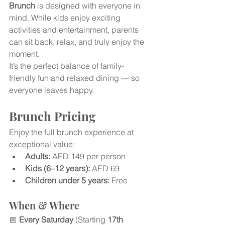
Brunch
 is designed with everyone in 
mind. While kids enjoy exciting 
activities and entertainment, parents 
can sit back, relax, and truly enjoy the 
moment.
It’s the perfect balance of family-
friendly fun and relaxed dining — so 
everyone leaves happy.
Brunch Pricing
Enjoy the full brunch experience at 
exceptional value:
Adults:
 AED 149 per person
Kids (6–12 years):
 AED 69
Children under 5 years:
 Free
When & Where
📅 
Every Saturday
 (Starting 
17th 