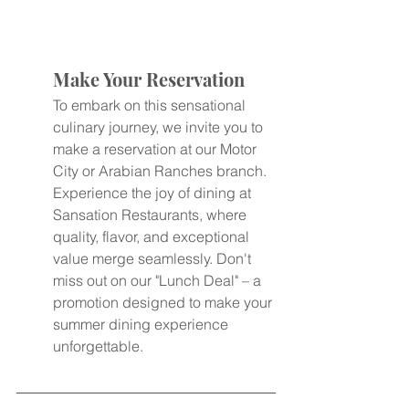
Make Your Reservation
To embark on this sensational 
culinary journey, we invite you to 
make a reservation at our Motor 
City or Arabian Ranches branch. 
Experience the joy of dining at 
Sansation Restaurants, where 
quality, flavor, and exceptional 
value merge seamlessly. Don't 
miss out on our "Lunch Deal" – a 
promotion designed to make your 
summer dining experience 
unforgettable.