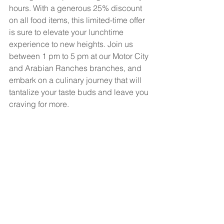
hours. With a generous 25% discount 
on all food items, this limited-time offer 
is sure to elevate your lunchtime 
experience to new heights. Join us 
between 1 pm to 5 pm at our Motor City 
and Arabian Ranches branches, and 
embark on a culinary journey that will 
tantalize your taste buds and leave you 
craving for more.