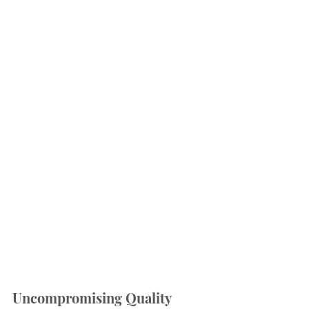
Uncompromising Quality