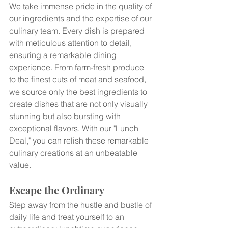
We take immense pride in the quality of 
our ingredients and the expertise of our 
culinary team. Every dish is prepared 
with meticulous attention to detail, 
ensuring a remarkable dining 
experience. From farm-fresh produce 
to the finest cuts of meat and seafood, 
we source only the best ingredients to 
create dishes that are not only visually 
stunning but also bursting with 
exceptional flavors. With our "Lunch 
Deal," you can relish these remarkable 
culinary creations at an unbeatable 
value.
Escape the Ordinary
Step away from the hustle and bustle of 
daily life and treat yourself to an 