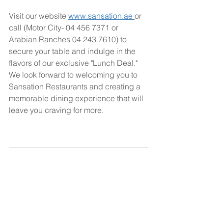
Visit our website 
www.sansation.ae
or 
call (Motor City- 04 456 7371 or 
Arabian Ranches 04 243 7610) to 
secure your table and indulge in the 
flavors of our exclusive "Lunch Deal." 
We look forward to welcoming you to 
Sansation Restaurants and creating a 
memorable dining experience that will 
leave you craving for more.
Sansation Restaurants - Where 
Extraordinary Flavors Await!
Deal
Lunch Deal
lunch
offer
restaurant
Discount
Promotion
Deals