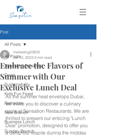
Post
All Posts
marketing33620
All Posts
Jul 10, 2023
3 min read
Embrace the Flavors of
Sansation Breakfast
Summer with Our
Deals
Sustainability
Exclusive Lunch Deal
Kids Fun Feast
As the summer heat envelops Dubai, 
Ramadan
we invite you to discover a culinary 
oasis at Sansation Restaurants. We are 
New Branch
thrilled to present our enticing "Lunch 
Business Lunch
Deal" promotion, designed to offer you 
Sunday Brunch
a delightful respite during the midday 