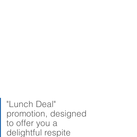
"Lunch Deal" 
promotion, designed 
to offer you a 
delightful respite 