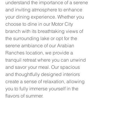
understand the importance of a serene 
and inviting atmosphere to enhance 
your dining experience. Whether you 
choose to dine in our Motor City 
branch with its breathtaking views of 
the surrounding lake or opt for the 
serene ambiance of our Arabian 
Ranches location, we provide a 
tranquil retreat where you can unwind 
and savor your meal. Our spacious 
and thoughtfully designed interiors 
create a sense of relaxation, allowing 
you to fully immerse yourself in the 
flavors of summer.