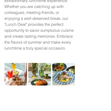
extraordinary lunchtime experience. 
Whether you are catching up with 
colleagues, meeting friends, or 
enjoying a well-deserved break, our 
"Lunch Deal" provides the perfect 
opportunity to savor sumptuous cuisine 
and create lasting memories. Embrace 
the flavors of summer and make every 
lunchtime a truly special occasion.