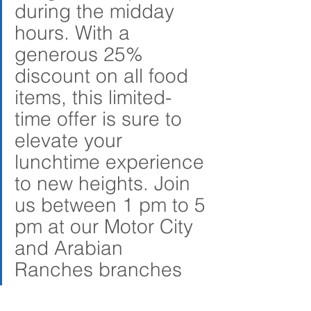
during the midday 
hours. With a 
generous 25% 
discount on all food 
items, this limited-
time offer is sure to 
elevate your 
lunchtime experience 
to new heights. Join 
us between 1 pm to 5 
pm at our Motor City 
and Arabian 
Ranches branches