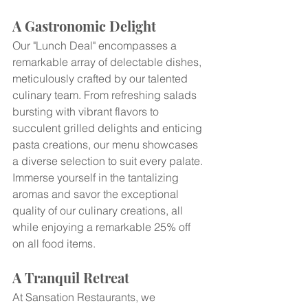
A Gastronomic Delight
Our "Lunch Deal" encompasses a 
remarkable array of delectable dishes, 
meticulously crafted by our talented 
culinary team. From refreshing salads 
bursting with vibrant flavors to 
succulent grilled delights and enticing 
pasta creations, our menu showcases 
a diverse selection to suit every palate. 
Immerse yourself in the tantalizing 
aromas and savor the exceptional 
quality of our culinary creations, all 
while enjoying a remarkable 25% off 
on all food items.
A Tranquil Retreat
At Sansation Restaurants, we 