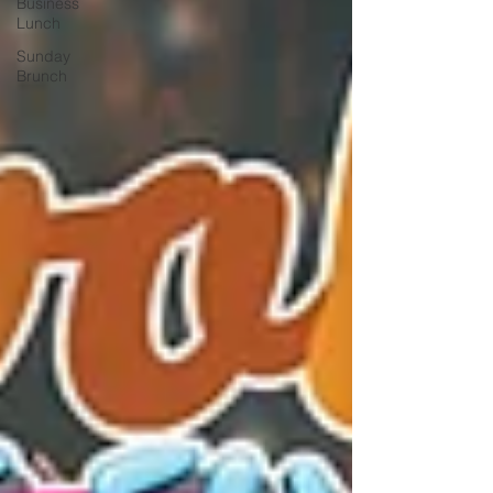
Business
Lunch
Sunday
Brunch