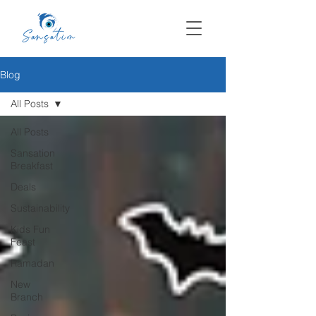
Blog
All Posts
All Posts
Sansation
Breakfast
Deals
Sustainability
Kids Fun
Feast
Ramadan
New
Branch