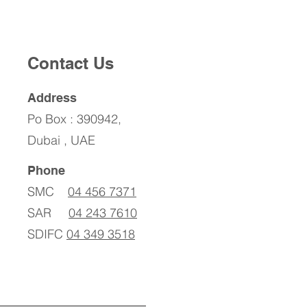
Contact Us
Address
Po Box : 390942,
Dubai , UAE
Phone
SMC
04 456 7371
SAR
04 243 7610
SDIFC
04 349 3518