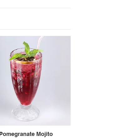
Pomegranate Mojito