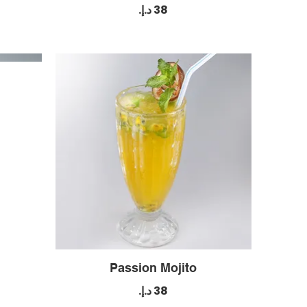
Passion Mojito