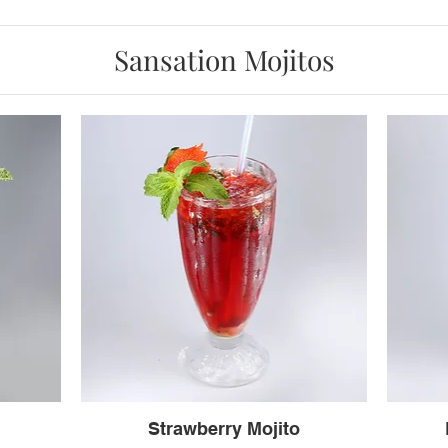
Sansation Mojitos
Strawberry Mojito