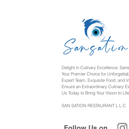
Delight in Culinary Excellence: Sans
Your Premier Choice for Unforgetta
Expert Team, Exquisite Food, and 
Ensure an Extraordinary Culinary E
Us Today to Bring Your Vision to Life
SAN SATION RESTAURANT L L C
Follow Us on