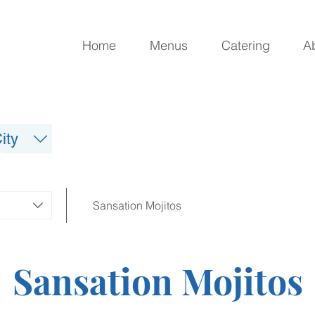
Home
Menus
Catering
A
ity
Sansation Mojitos
Sansation Mojitos