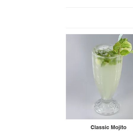
Classic Mojito