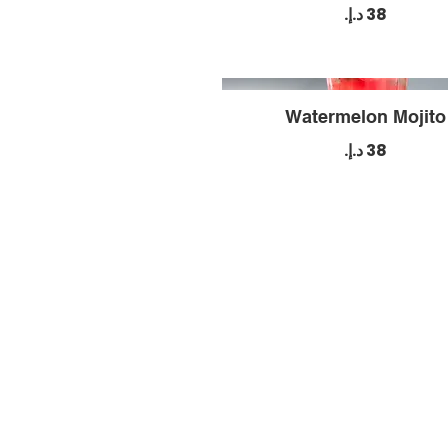
Watermelon Mojito