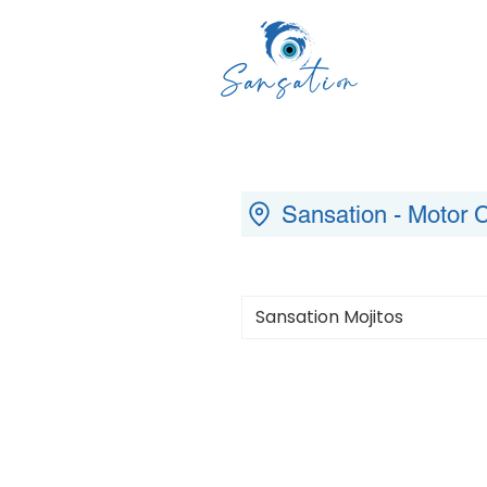
Sansation - Motor C
Sansation Mojitos