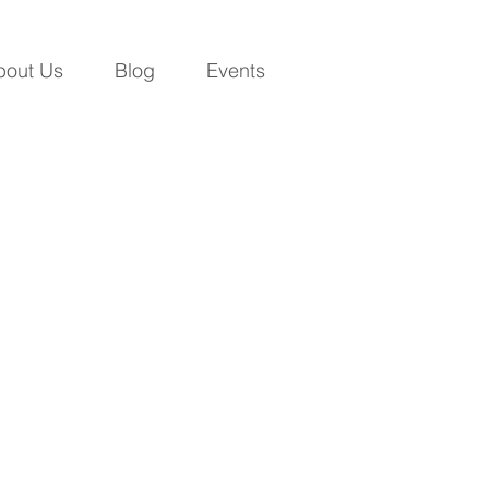
bout Us
Blog
Events