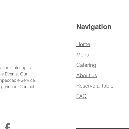
Navigation
Home
Menu
Catering
ation Catering is
ble Events. Our
About us
Impeccable Service
Reserve a Table
xperience. Contact
!
FAQ