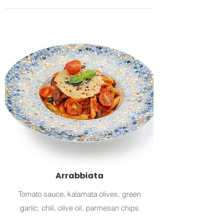
Arrabbiata
Tomato sauce, kalamata olives, green
garlic, chili, olive oil, parmesan chips