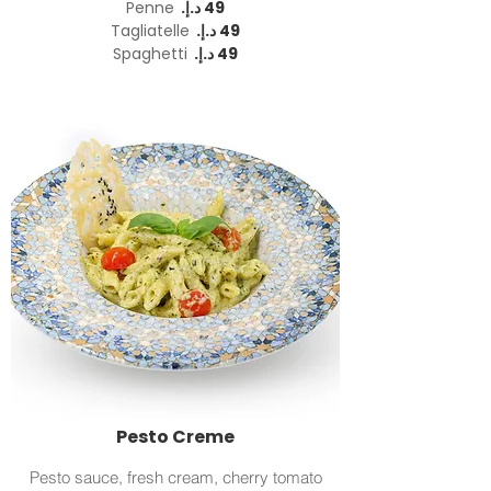
Penne
Tagliatelle
Spaghetti
Pesto Creme
Pesto sauce, fresh cream, cherry tomato