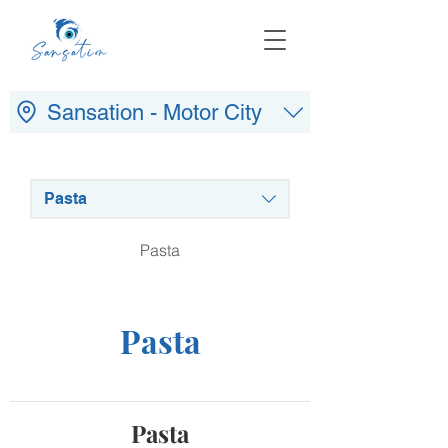
Sansation - Motor City
Pasta
Pasta
Pasta
Pasta