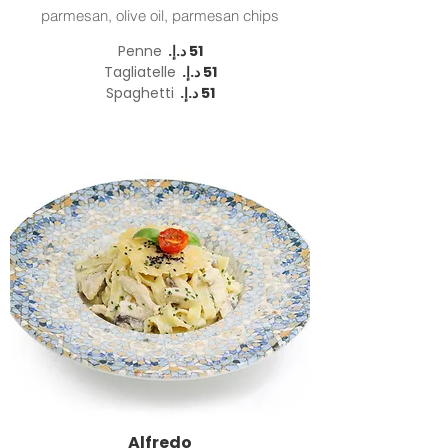
parmesan, olive oil, parmesan chips
Penne
Tagliatelle
Spaghetti
Alfredo