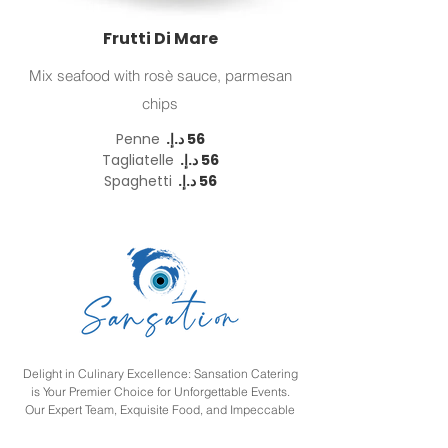
Frutti Di Mare
Mix seafood with rosè sauce, parmesan
chips
Penne
Tagliatelle
Spaghetti
Delight in Culinary Excellence: Sansation Catering
is Your Premier Choice for Unforgettable Events.
Our Expert Team, Exquisite Food, and Impeccable
Service Ensure an Extraordinary Culinary
Experience. Contact Us Today to Bring Your Vision