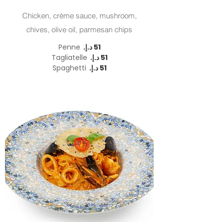
Chicken, crème sauce, mushroom,
chives, olive oil, parmesan chips
Penne
Tagliatelle
Spaghetti