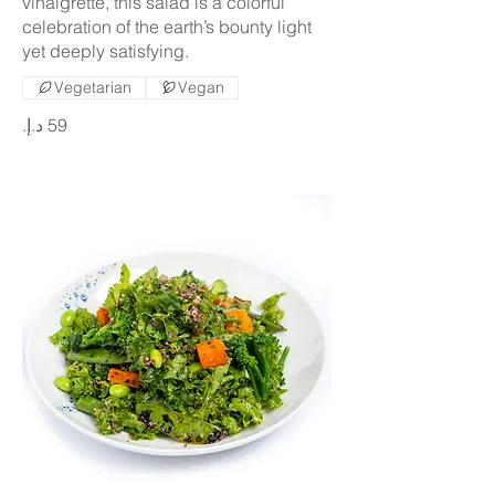
vinaigrette, this salad is a colorful
celebration of the earth’s bounty light
yet deeply satisfying.
Vegetarian
Vegan