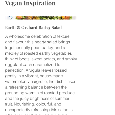
Vegan Inspiration
Earth & Orchard Barley Salad
A wholesome celebration of texture
and flavour, this hearty salad brings
together nutty pearl barley, and a
medley of roasted earthy vegetables
think of beets, sweet potato, and smoky
eggplant each caramelized to
perfection. Arugula leaves tossed
gently in a vibrant, house-made
watermelon vinaigrette, the dish strikes
a refreshing balance between the
grounding warmth of roasted produce
and the juicy brightness of summer
fruit. Nourishing, colourful, and
unexpectedly refreshing this salad is