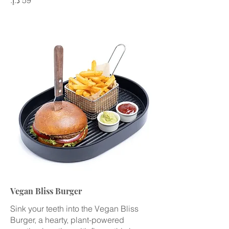
Vegan Bliss Burger
Sink your teeth into the Vegan Bliss
Burger, a hearty, plant-powered