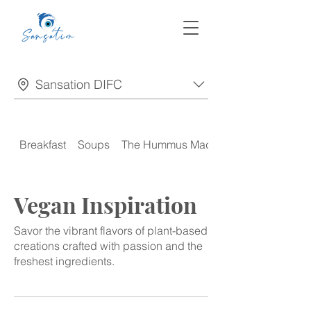
Sansation DIFC
Breakfast
Soups
The Hummus Madness
Vegan Inspiration
Savor the vibrant flavors of plant-based
creations crafted with passion and the
freshest ingredients.