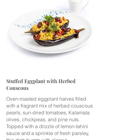
Stuffed Eggplant with Herbed
Couscous
Oven-roasted eggplant halves filled
with a fragrant mix of herbed couscous
pearls, sun-dried tomatoes, Kalamata
olives, chickpeas, and pine nuts.
Topped with a drizzle of lemon-tahini
sauce and a sprinkle of fresh parsley,
this dish bursts with classic