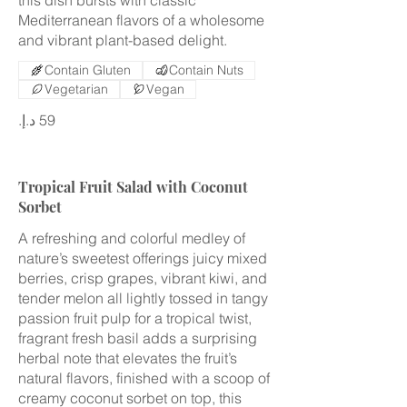
Mediterranean flavors of a wholesome
and vibrant plant-based delight.
Contain Gluten
Contain Nuts
Vegetarian
Vegan
Tropical Fruit Salad with Coconut
Sorbet
A refreshing and colorful medley of
nature’s sweetest offerings juicy mixed
berries, crisp grapes, vibrant kiwi, and
tender melon all lightly tossed in tangy
passion fruit pulp for a tropical twist,
fragrant fresh basil adds a surprising
herbal note that elevates the fruit’s
natural flavors, finished with a scoop of
creamy coconut sorbet on top, this