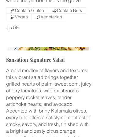
where the garden meets the grove
Contain Gluten
Contain Nuts
Vegan
Vegetarian
Sansation Signature Salad
A bold medley of flavors and textures,
this vibrant salad brings together
grilled hearts of palm, sweet corn, juicy
cherry tomatoes, wild mushrooms,
peppery rocket leaves, tender
artichoke hearts, and avocado.
Accented with briny Kalamata olives,
every bite offers a satisfying contrast of
smoky, savory, and fresh, finished with
a bright and zesty citrus orange