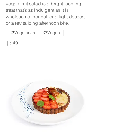
vegan fruit salad is a bright, cooling
treat that’s as indulgent as it is
wholesome, perfect for a light dessert
or a revitalizing afternoon bite.
Vegetarian
Vegan