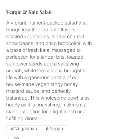
Veggie & Kale Salad
A vibrant, nutrient-packed salad that
brings together the bold flavors of
roasted vegetables, tender charred
snow beans, and crisp broccolini, with
a base of fresh kale, massaged to
perfection for a tender bite, toasted
sunflower seeds add a satisfying
crunch, while the salad is brought to
life with a generous drizzle of our
house-made vegan tangy honey
mustard sauce, and perfectly
balanced. This wholesome bowl is as
hearty as it is nourishing, making it a
standout option for a light lunch or a
fulfilling dinner.
Vegetarian
Vegan