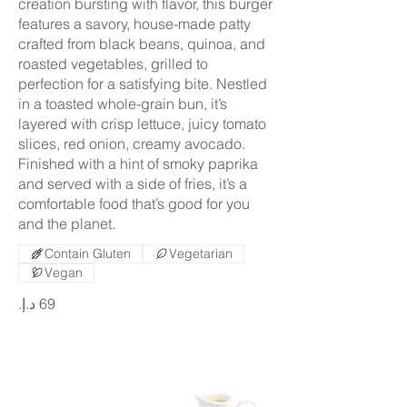
creation bursting with flavor, this burger
features a savory, house-made patty
crafted from black beans, quinoa, and
roasted vegetables, grilled to
perfection for a satisfying bite. Nestled
in a toasted whole-grain bun, it’s
layered with crisp lettuce, juicy tomato
slices, red onion, creamy avocado.
Finished with a hint of smoky paprika
and served with a side of fries, it’s a
comfortable food that’s good for you
and the planet.
Contain Gluten
Vegetarian
Vegan