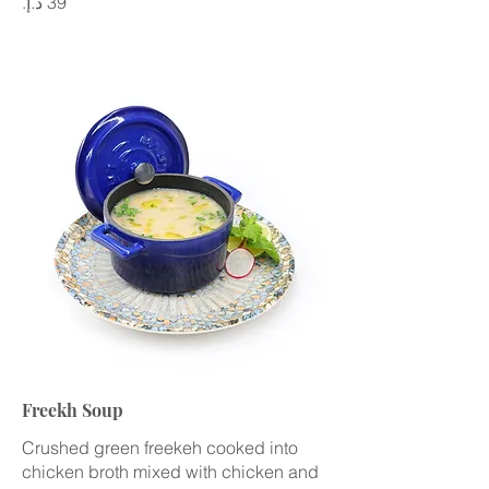
Freekh Soup
Crushed green freekeh cooked into
chicken broth mixed with chicken and