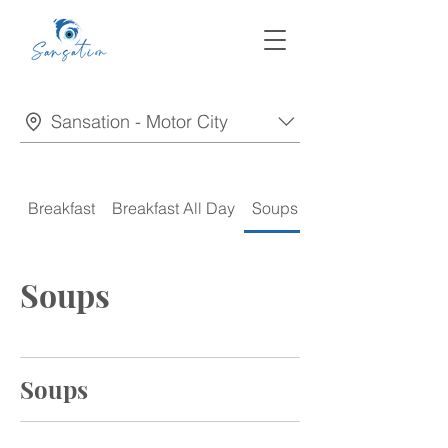
Sansation - Motor City
Breakfast
Breakfast All Day
Soups
Appetizers
Soups
Soups