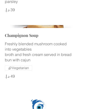
parsley
Champignon Soup
Freshly blended mushroom cooked
into vegetables
broth and fresh cream served in bread
bun with cajun
Vegetarian