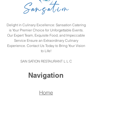
Delight in Culinary Excellence: Sansation Catering
is Your Premier Choice for Unforgettable Events.
Our Expert Team, Exquisite Food, and Impeccable
Service Ensure an Extraordinary Culinary
Experience. Contact Us Today to Bring Your Vision
to Life!
SAN SATION RESTAURANT L L C
Navigation
Home
Menu
Catering
About us