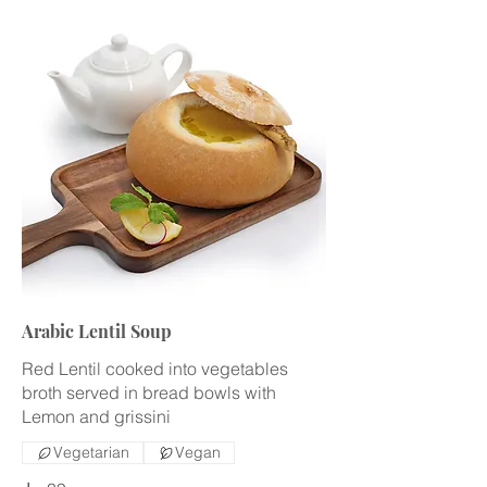
Arabic Lentil Soup
Red Lentil cooked into vegetables
broth served in bread bowls with
Lemon and grissini
Vegetarian
Vegan