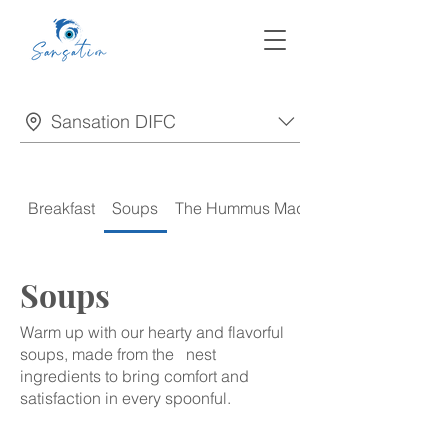
Sansation DIFC
Breakfast
Soups
The Hummus Madness
Soups
Warm up with our hearty and flavorful
soups, made from the nest
ingredients to bring comfort and
satisfaction in every spoonful.