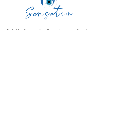
Delight in Culinary Excellence: Sansation Catering
is Your Premier Choice for Unforgettable Events.
Our Expert Team, Exquisite Food, and Impeccable
Service Ensure an Extraordinary Culinary
Experience. Contact Us Today to Bring Your Vision
to Life!
SAN SATION RESTAURANT L L C
Navigation
Home
Menu
Catering
About us