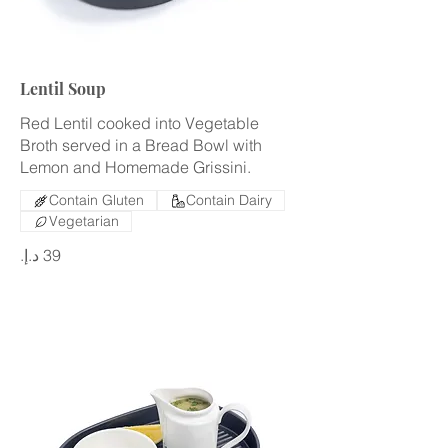
Lentil Soup
Red Lentil cooked into Vegetable
Broth served in a Bread Bowl with
Lemon and Homemade Grissini.
Contain Gluten
Contain Dairy
Vegetarian