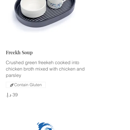
Freekh Soup
Crushed green freekeh cooked into
chicken broth mixed with chicken and
parsley
Contain Gluten