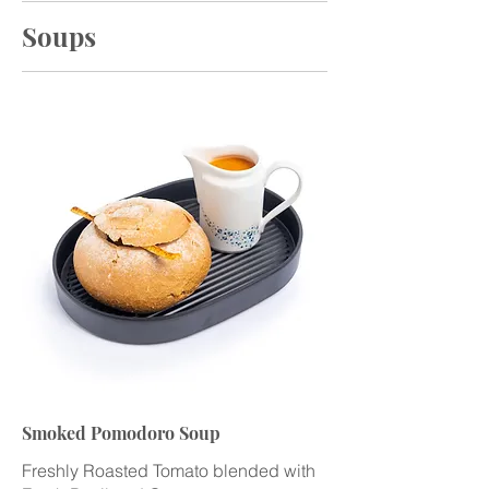
Soups
Smoked Pomodoro Soup
Freshly Roasted Tomato blended with