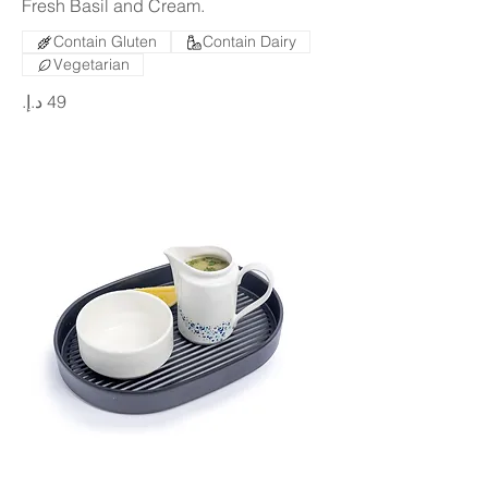
Fresh Basil and Cream.
Contain Gluten
Contain Dairy
Vegetarian