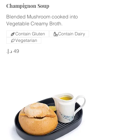
Champignon Soup
Blended Mushroom cooked into
Vegetable Creamy Broth.
Contain Gluten
Contain Dairy
Vegetarian