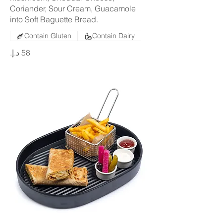
Coriander, Sour Cream, Guacamole
into Soft Baguette Bread.
Contain Gluten
Contain Dairy