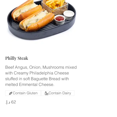
Philly Steak
Beef Angus, Onion, Mushrooms mixed
with Creamy Philadelphia Cheese
stuffed in soft Baguette Bread with
melted Emmental Cheese.
Contain Gluten
Contain Dairy