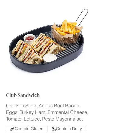
Club Sandwich
Chicken Slice, Angus Beef Bacon,
Eggs, Turkey Ham, Emmental Cheese,
Tomato, Lettuce, Pesto Mayonnaise.
Contain Gluten
Contain Dairy