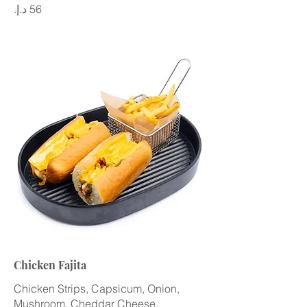
Chicken Fajita
Chicken Strips, Capsicum, Onion,
Mushroom, Cheddar Cheese,