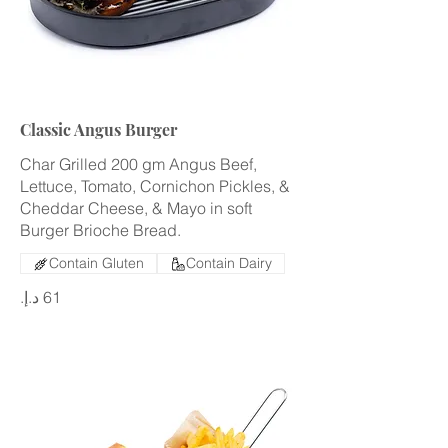
Classic Angus Burger
Char Grilled 200 gm Angus Beef,
Lettuce, Tomato, Cornichon Pickles, &
Cheddar Cheese, & Mayo in soft
Burger Brioche Bread.
Contain Gluten
Contain Dairy