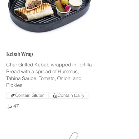
Kebab Wrap
Char Grilled Kebab wrapped in Tortilla
Bread with a spread of Hummus,
Tahina Sauce, Tomato, Onion, and
Pickles.
Contain Gluten
Contain Dairy