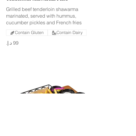
Grilled beef tenderloin shawarma
marinated, served with hummus,
cucumber pickles and French fries
Contain Gluten
Contain Dairy