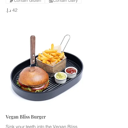
Contain Gluten
Contain Dairy
Vegan Bliss Burger
Sink your teeth into the Vegan Bliss