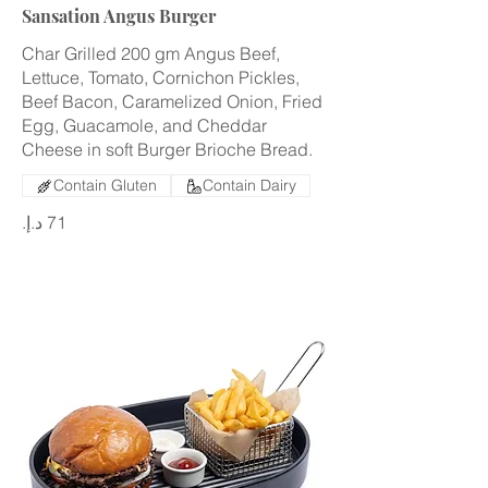
Sansation Angus Burger
Char Grilled 200 gm Angus Beef,
Lettuce, Tomato, Cornichon Pickles,
Beef Bacon, Caramelized Onion, Fried
Egg, Guacamole, and Cheddar
Cheese in soft Burger Brioche Bread.
Contain Gluten
Contain Dairy