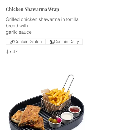
Chicken Shawarma Wrap
Grilled chicken shawarma in tortilla
bread with
garlic sauce
Contain Gluten
Contain Dairy