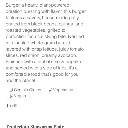
Burger, a hearty, plant-powered
creation bursting with flavor, this burger
features a savory, house-made patty
crafted from black beans, quinoa, and
roasted vegetables, grilled to
perfection for a satisfying bite. Nestled
in a toasted whole-grain bun, it’s
layered with crisp lettuce, juicy tomato
slices, red onion, creamy avocado.
Finished with a hint of smoky paprika
and served with a side of fries, it’s a
comfortable food that’s good for you
and the planet.
Contain Gluten
Vegetarian
Vegan
Tenderloin Shawarma Plate