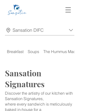
Sansation DIFC
Breakfast
Soups
The Hummus Madness
Sansation
Signatures
Discover the artistry of our kitchen with
Sansation Signatures,
where every sandwich is meticulously
baked in-house for a