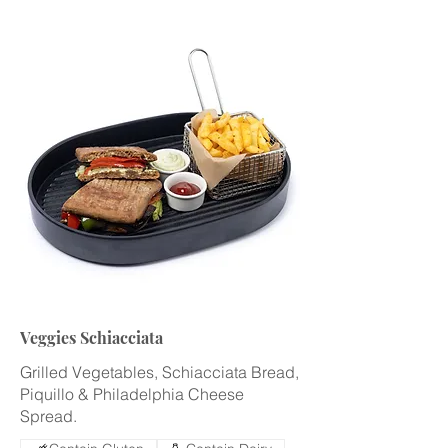
Veggies Schiacciata
Grilled Vegetables, Schiacciata Bread,
Piquillo & Philadelphia Cheese
Spread.