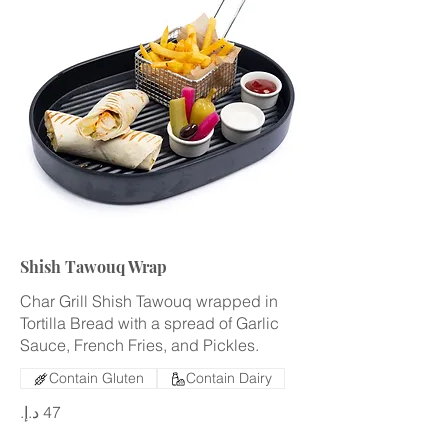
Shish Tawouq Wrap
Char Grill Shish Tawouq wrapped in
Tortilla Bread with a spread of Garlic
Sauce, French Fries, and Pickles.
Contain Gluten
Contain Dairy