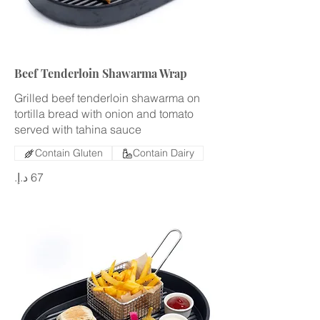
Beef Tenderloin Shawarma Wrap
Grilled beef tenderloin shawarma on
tortilla bread with onion and tomato
served with tahina sauce
Contain Gluten
Contain Dairy