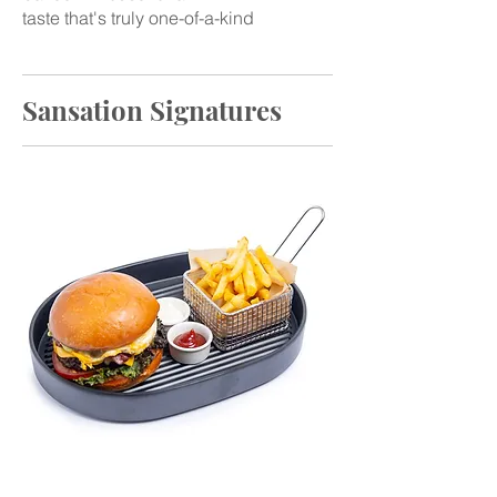
taste that's truly one-of-a-kind
Sansation Signatures