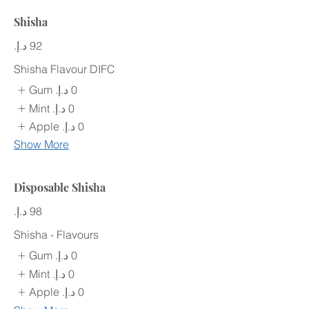
Shisha
Shisha Flavour DIFC
Gum
Mint
Apple
Show More
Disposable Shisha
Shisha - Flavours
Gum
Mint
Apple