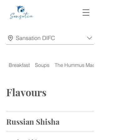
Sansation DIFC
Breakfast
Soups
The Hummus Madness
Flavours
Russian Shisha