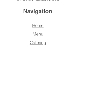
Navigation
Home
Menu
Catering
About us
Reserve
a Table
FAQ
Contact Us
Address