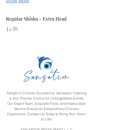
Show More
Regular Shisha - Extra Head
Delight in Culinary Excellence: Sansation Catering
is Your Premier Choice for Unforgettable Events.
Our Expert Team, Exquisite Food, and Impeccable
Service Ensure an Extraordinary Culinary
Experience. Contact Us Today to Bring Your Vision
to Life!
SAN SATION RESTAURANT L L C