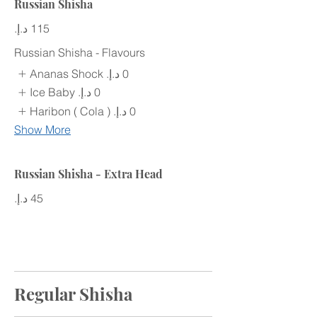
Russian Shisha
Russian Shisha - Flavours
Ananas Shock
Ice Baby
Haribon ( Cola )
Show More
Russian Shisha - Extra Head
Regular Shisha