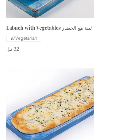
Labneh with Vegetables لبنة مع الخضار
Vegetarian