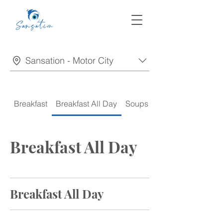
Sansation - Motor City
Breakfast
Breakfast All Day
Soups
Appetizers
Breakfast All Day
Breakfast All Day