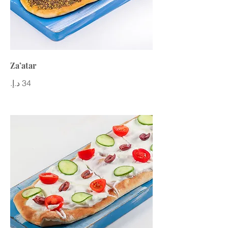
Za’atar