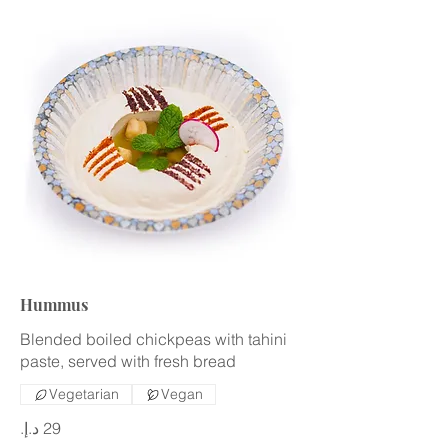
Hummus
Blended boiled chickpeas with tahini
paste, served with fresh bread
Vegetarian
Vegan