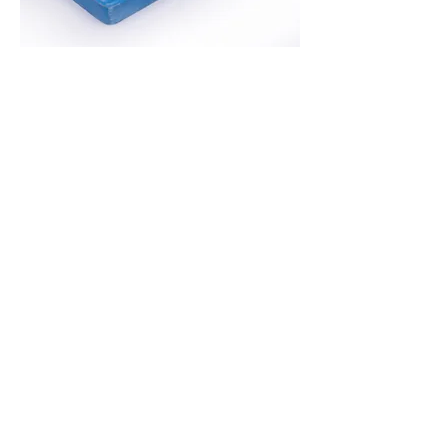
Halloumi Cheese