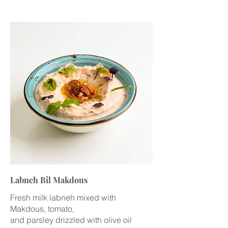
Labneh Bil Makdous
Fresh milk labneh mixed with
Makdous, tomato,
and parsley drizzled with olive oil