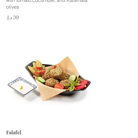
with tomato,cucumber, and Kalamata
olives
Falafel