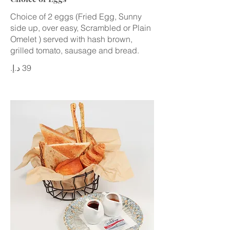
Choice of 2 eggs (Fried Egg, Sunny
side up, over easy, Scrambled or Plain
Omelet ) served with hash brown,
grilled tomato, sausage and bread.