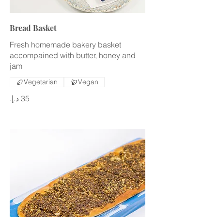
Bread Basket
Fresh homemade bakery basket
accompained with butter, honey and
jam
Vegetarian
Vegan