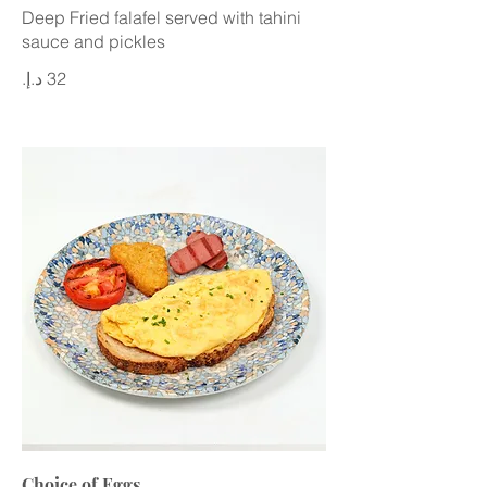
Deep Fried falafel served with tahini
sauce and pickles
Choice of Eggs