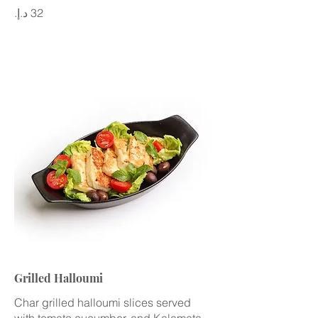
Grilled Halloumi
Char grilled halloumi slices served