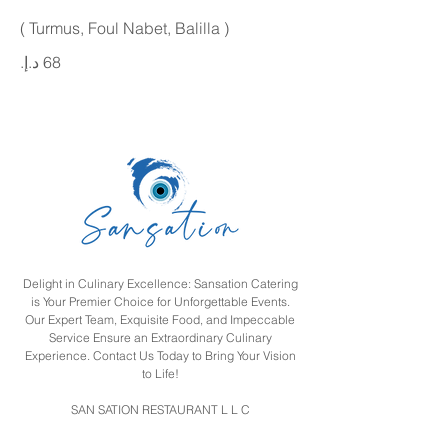
( Turmus, Foul Nabet, Balilla )
Delight in Culinary Excellence: Sansation Catering
is Your Premier Choice for Unforgettable Events.
Our Expert Team, Exquisite Food, and Impeccable
Service Ensure an Extraordinary Culinary
Experience. Contact Us Today to Bring Your Vision
to Life!
SAN SATION RESTAURANT L L C