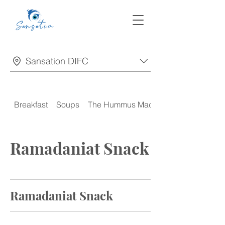
Sansation DIFC
Breakfast
Soups
The Hummus Madness
Ramadaniat Snack
Ramadaniat Snack