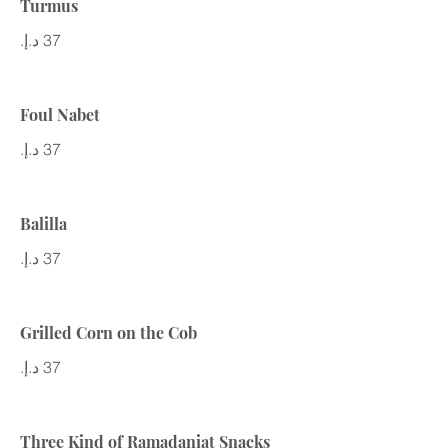
Turmus
Foul Nabet
Balilla
Grilled Corn on the Cob
Three Kind of Ramadaniat Snacks