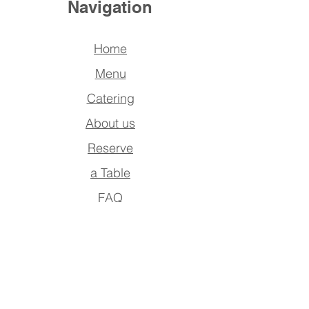
Navigation
Home
Menu
Catering
About us
Reserve
a Table
FAQ
Contact Us
Address
Po Box : 390942,