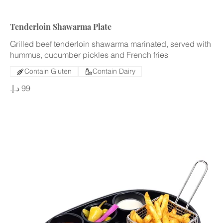
Tenderloin Shawarma Plate
Grilled beef tenderloin shawarma marinated, served with
hummus, cucumber pickles and French fries
Contain Gluten
Contain Dairy