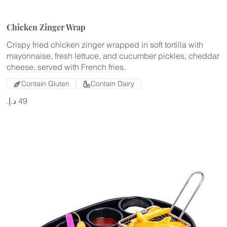
Chicken Zinger Wrap
Crispy fried chicken zinger wrapped in soft tortilla with
mayonnaise, fresh lettuce, and cucumber pickles, cheddar
cheese, served with French fries.
Contain Gluten
Contain Dairy