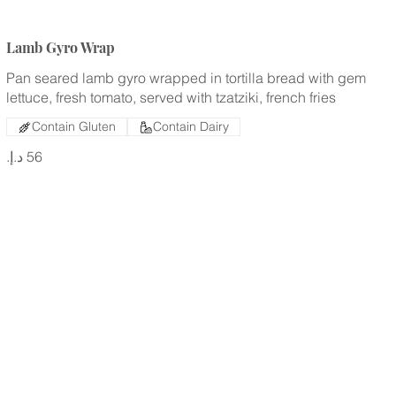
Lamb Gyro Wrap
Pan seared lamb gyro wrapped in tortilla bread with gem
lettuce, fresh tomato, served with tzatziki, french fries
Contain Gluten
Contain Dairy