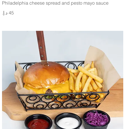
Philadelphia cheese spread and pesto mayo sauce