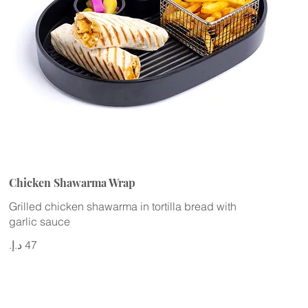
Chicken Shawarma Wrap
Grilled chicken shawarma in tortilla bread with
garlic sauce