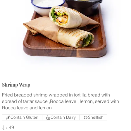
Shrimp Wrap
Fried breaded shrimp wrapped in tortilla bread with
spread of tartar sauce ,Rocca leave , lemon, served with
Rocca leave and lemon
Contain Gluten
Contain Dairy
Shellfish