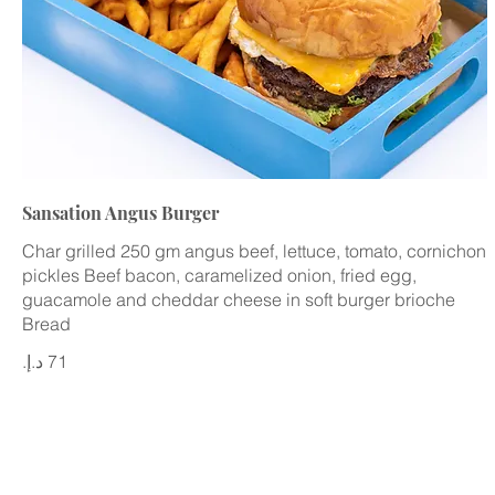
Sansation Angus Burger
Char grilled 250 gm angus beef, lettuce, tomato, cornichon
pickles Beef bacon, caramelized onion, fried egg,
guacamole and cheddar cheese in soft burger brioche
Bread