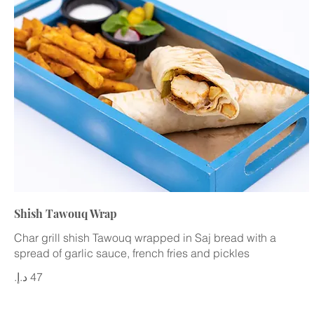
Shish Tawouq Wrap
Char grill shish Tawouq wrapped in Saj bread with a
spread of garlic sauce, french fries and pickles