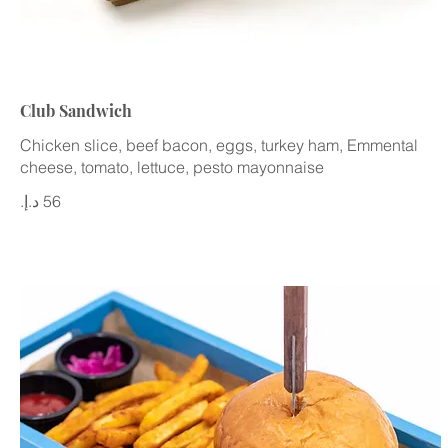
Club Sandwich
Chicken slice, beef bacon, eggs, turkey ham, Emmental
cheese, tomato, lettuce, pesto mayonnaise