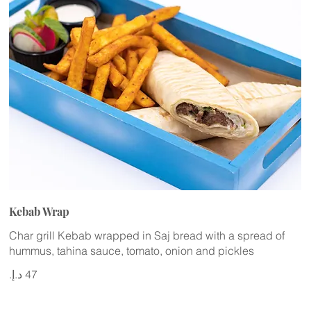
Kebab Wrap
Char grill Kebab wrapped in Saj bread with a spread of
hummus, tahina sauce, tomato, onion and pickles