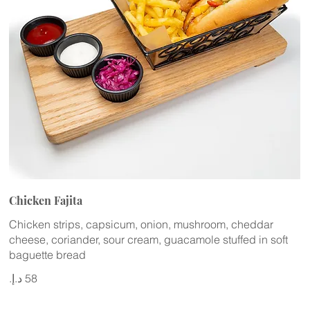
Chicken Fajita
Chicken strips, capsicum, onion, mushroom, cheddar
cheese, coriander, sour cream, guacamole stuffed in soft
baguette bread