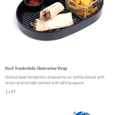
Beef Tenderloin Shawarma Wrap
Grilled beef tenderloin shawarma on tortilla bread with
onion and tomato served with tahina sauce