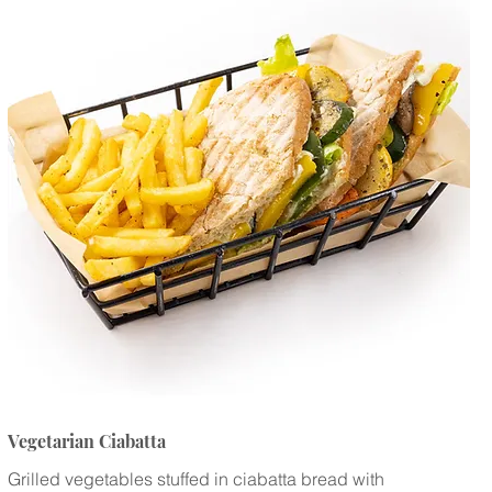
Vegetarian Ciabatta
Grilled vegetables stuffed in ciabatta bread with