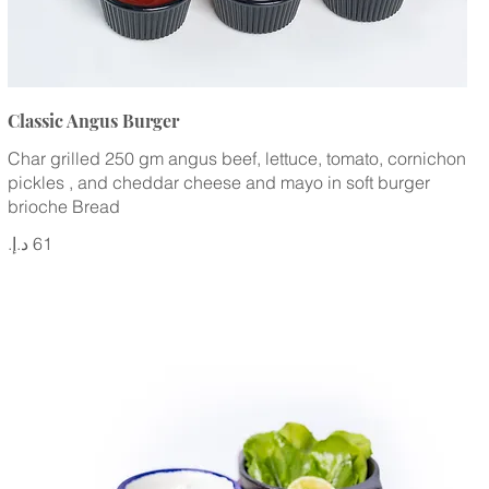
Classic Angus Burger
Char grilled 250 gm angus beef, lettuce, tomato, cornichon
pickles , and cheddar cheese and mayo in soft burger
brioche Bread