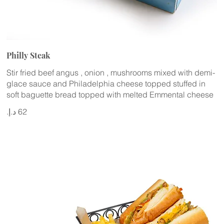
Philly Steak
Stir fried beef angus , onion , mushrooms mixed with demi-
glace sauce and Philadelphia cheese topped stuffed in
soft baguette bread topped with melted Emmental cheese