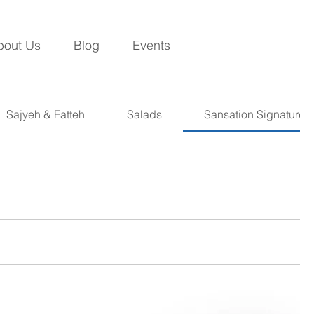
bout Us
Blog
Events
Sajyeh & Fatteh
Salads
Sansation Signatures