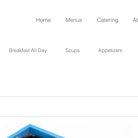
Home
Menus
Catering
A
Breakfast All Day
Soups
Appetizers