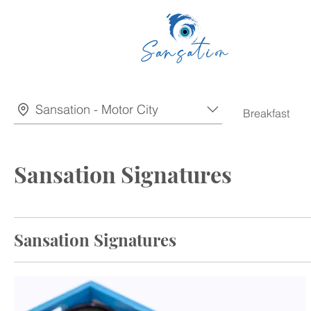
Sansation - Motor City
Breakfast
Sansation Signatures
Sansation Signatures