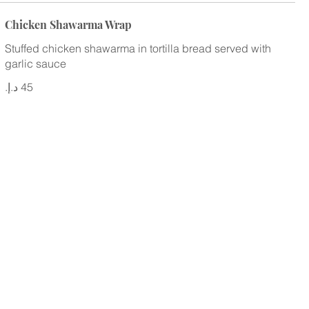
Chicken Shawarma Wrap
Stuffed chicken shawarma in tortilla bread served with
garlic sauce