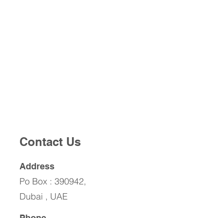
Contact Us
Address
Po Box : 390942,
Dubai , UAE
Phone