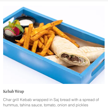
Kebab Wrap
Char grill Kebab wrapped in Saj bread with a spread of
hummus, tahina sauce, tomato, onion and pickles