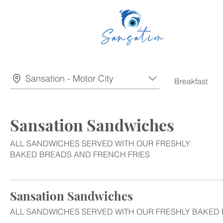
Sansation - Motor City
Breakfast
Sansation Sandwiches
ALL SANDWICHES SERVED WITH OUR FRESHLY
BAKED BREADS AND FRENCH FRIES
Sansation Sandwiches
ALL SANDWICHES SERVED WITH OUR FRESHLY BAKED