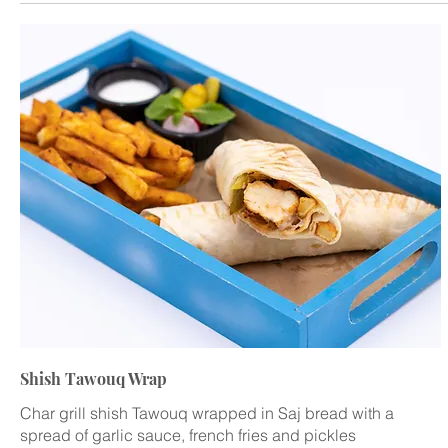
Shish Tawouq Wrap
Char grill shish Tawouq wrapped in Saj bread with a
spread of garlic sauce, french fries and pickles