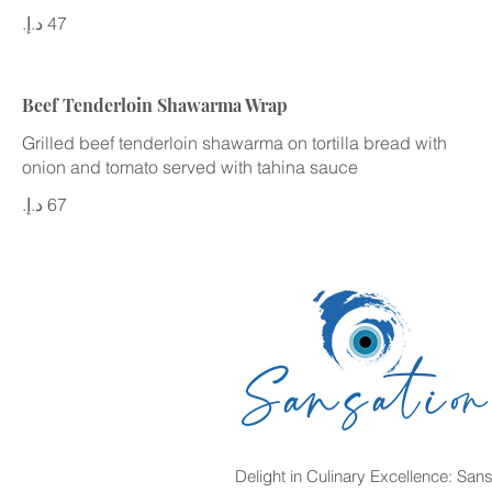
Beef Tenderloin Shawarma Wrap
Grilled beef tenderloin shawarma on tortilla bread with
onion and tomato served with tahina sauce
Delight in Culinary Excellence: Sans