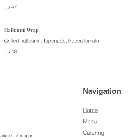
Halloumi Wrap
Grilled halloumi , Tapenade, Rocca tomato
Navigation
Home
Menu
Catering
ation Catering is