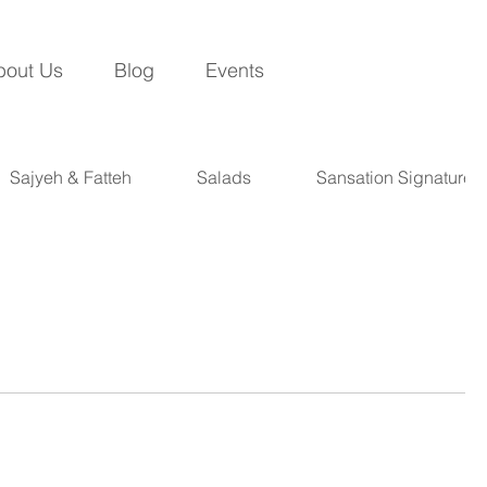
bout Us
Blog
Events
Sajyeh & Fatteh
Salads
Sansation Signatures