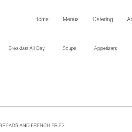
Home
Menus
Catering
A
Breakfast All Day
Soups
Appetizers
 BREADS AND FRENCH FRIES