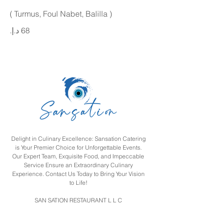
( Turmus, Foul Nabet, Balilla )
Delight in Culinary Excellence: Sansation Catering
is Your Premier Choice for Unforgettable Events.
Our Expert Team, Exquisite Food, and Impeccable
Service Ensure an Extraordinary Culinary
Experience. Contact Us Today to Bring Your Vision
to Life!
SAN SATION RESTAURANT L L C