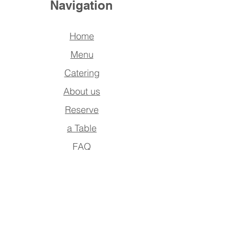
Navigation
Home
Menu
Catering
About us
Reserve
a Table
FAQ
Contact Us
Address
Po Box : 390942,