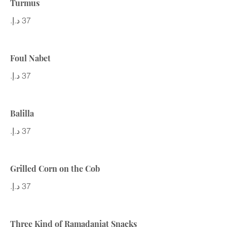
Turmus
Foul Nabet
Balilla
Grilled Corn on the Cob
Three Kind of Ramadaniat Snacks