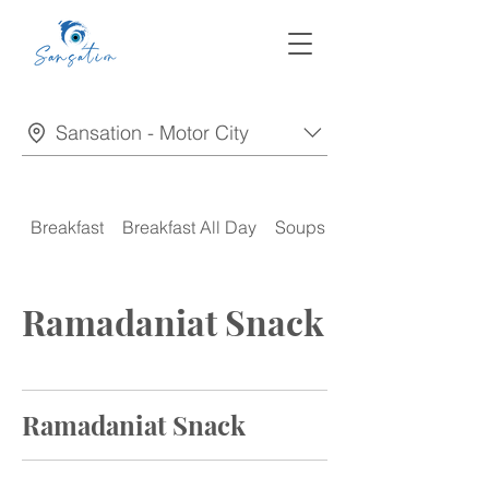
Sansation - Motor City
Breakfast
Breakfast All Day
Soups
Appetizers
Ramadaniat Snack
Ramadaniat Snack