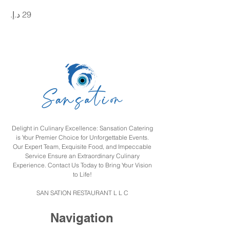
Delight in Culinary Excellence: Sansation Catering
is Your Premier Choice for Unforgettable Events.
Our Expert Team, Exquisite Food, and Impeccable
Service Ensure an Extraordinary Culinary
Experience. Contact Us Today to Bring Your Vision
to Life!
SAN SATION RESTAURANT L L C
Navigation