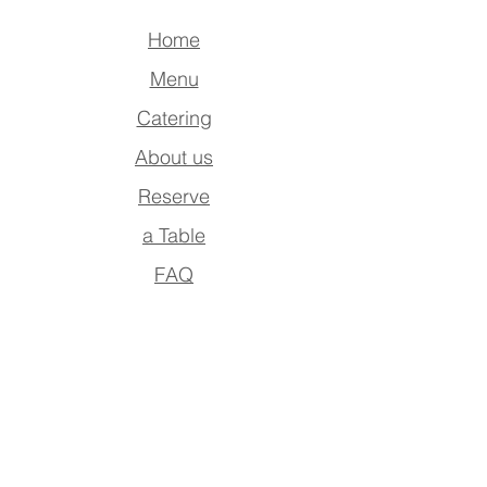
Home
Menu
Catering
About us
Reserve
a Table
FAQ
Contact Us
Address
Po Box : 390942,
Dubai , UAE