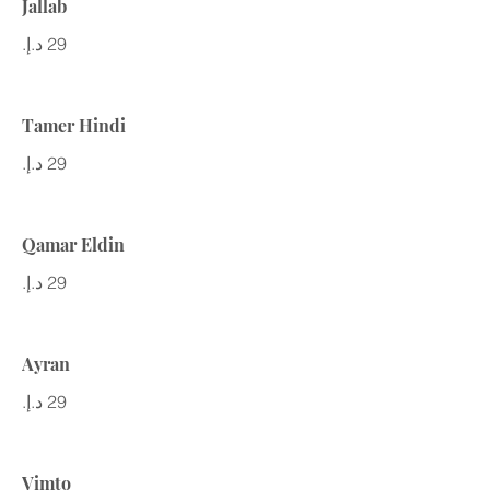
Jallab
Tamer Hindi
Qamar Eldin
Ayran
Vimto