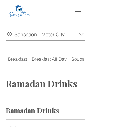
Sansation - Motor City
Breakfast
Breakfast All Day
Soups
Appetizers
Ramadan Drinks
Ramadan Drinks