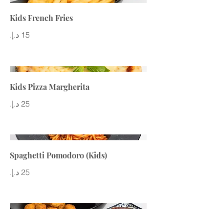
Kids French Fries
Kids Pizza Margherita
Spaghetti Pomodoro (Kids)