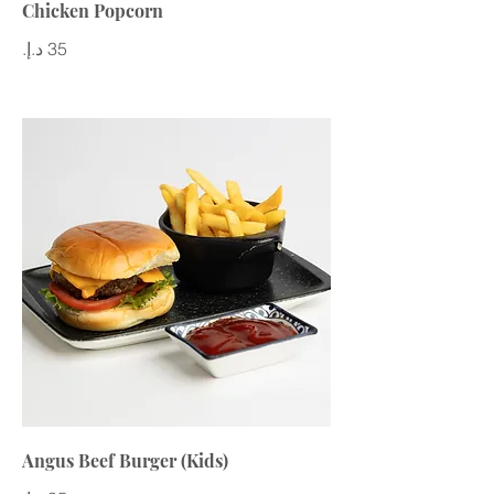
Chicken Popcorn
Angus Beef Burger (Kids)