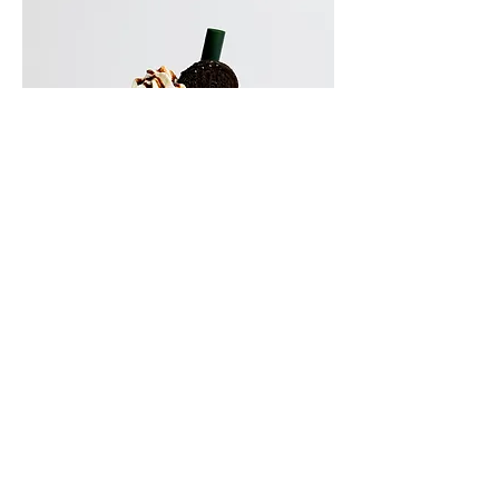
Oreo Milkshake (Kids)