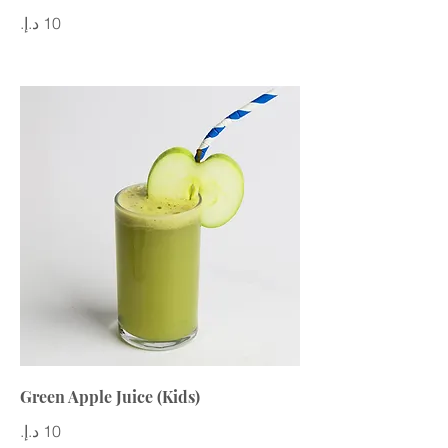
Green Apple Juice (Kids)