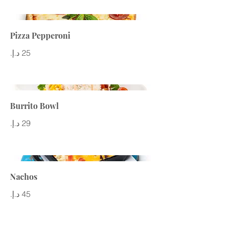
Pizza Pepperoni
Burrito Bowl
Nachos