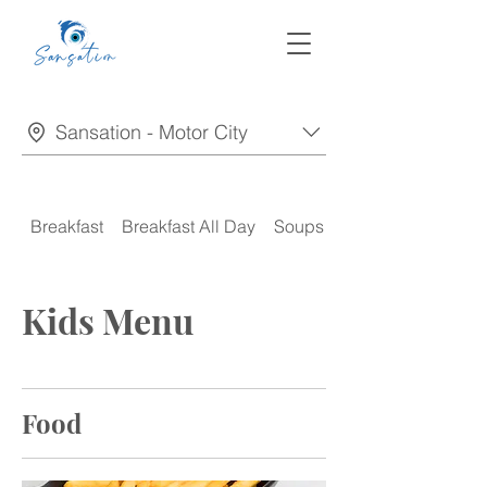
Sansation - Motor City
Breakfast
Breakfast All Day
Soups
Appetizers
Kids Menu
Food