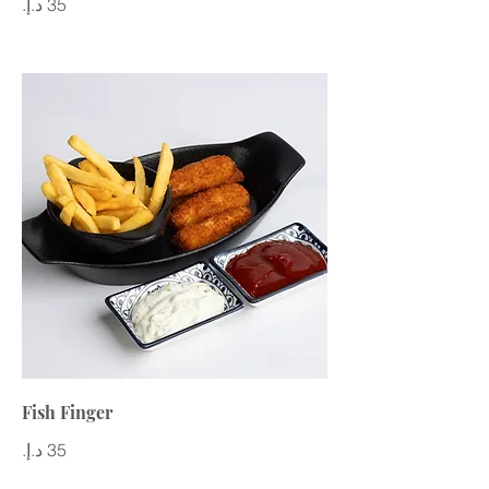
Fish Finger