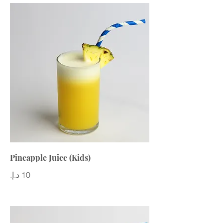
Pineapple Juice (Kids)