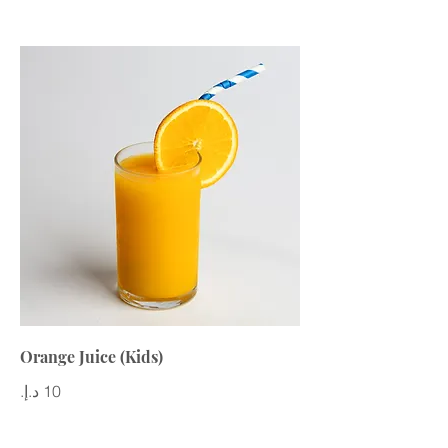
Orange Juice (Kids)