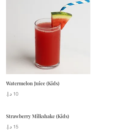
Watermelon Juice (Kids)
Strawberry Milkshake (Kids)