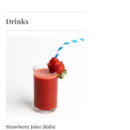
Drinks
Strawberry Juice (Kids)