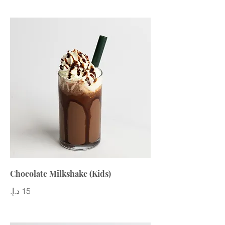
Chocolate Milkshake (Kids)