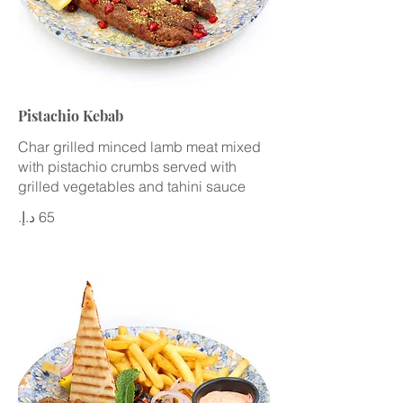
Pistachio Kebab
Char grilled minced lamb meat mixed
with pistachio crumbs served with
grilled vegetables and tahini sauce