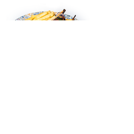
Lamb Chops
Char grilled lamb chops served with
grilled vegetables, chili garlic sauce