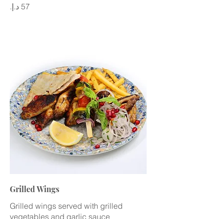
Grilled Wings
Grilled wings served with grilled
vegetables and garlic sauce