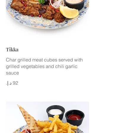
Tikka
Char grilled meat cubes served with
grilled vegetables and chili garlic
sauce