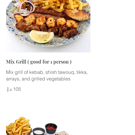
Mix Grill ( good for 1 person )
Mix grill of kebab, shish tawouq, tikka,
arrays, and grilled vegetables