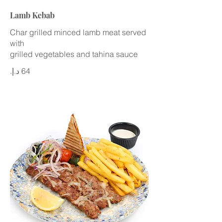
Lamb Kebab
Char grilled minced lamb meat served
with
grilled vegetables and tahina sauce