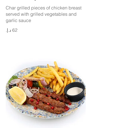
Char grilled pieces of chicken breast
served with grilled vegetables and
garlic sauce