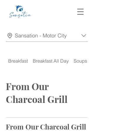
Sansation - Motor City
Breakfast
Breakfast All Day
Soups
Appetizers
From Our
Charcoal Grill
From Our Charcoal Grill