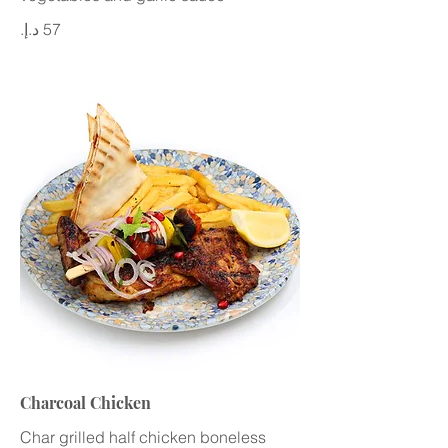
Charcoal Chicken
Char grilled half chicken boneless