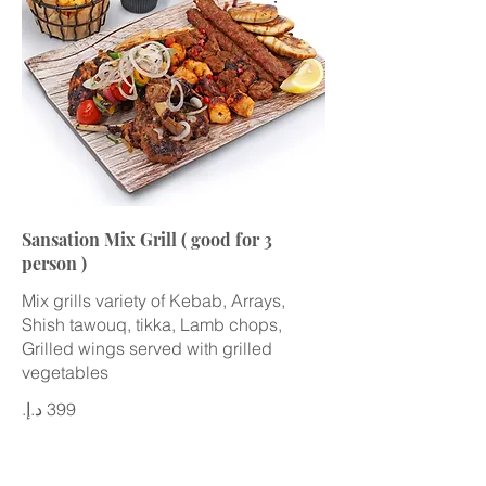
Sansation Mix Grill ( good for 3
person )
Mix grills variety of Kebab, Arrays,
Shish tawouq, tikka, Lamb chops,
Grilled wings served with grilled
vegetables