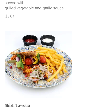
served with
grilled vegetable and garlic sauce
Shish Tawouq