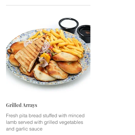
Grilled Arrays
Fresh pita bread stuffed with minced
lamb served with grilled vegetables
and garlic sauce