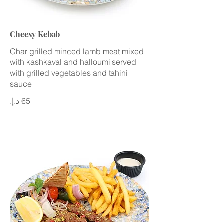
Cheesy Kebab
Char grilled minced lamb meat mixed
with kashkaval and halloumi served
with grilled vegetables and tahini
sauce