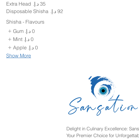
Extra Head
Disposable Shisha
Shisha - Flavours
Gum
Mint
Apple
Show More
Delight in Culinary Excellence: Sans
Your Premier Choice for Unforgetta