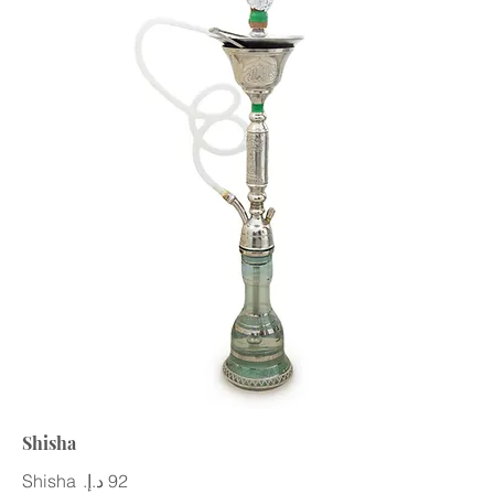
Shisha
Shisha