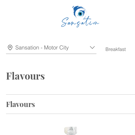
Sansation - Motor City
Breakfast
Flavours
Flavours