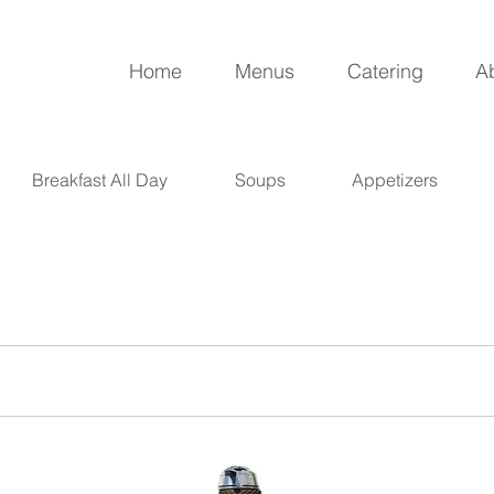
Home
Menus
Catering
A
Breakfast All Day
Soups
Appetizers