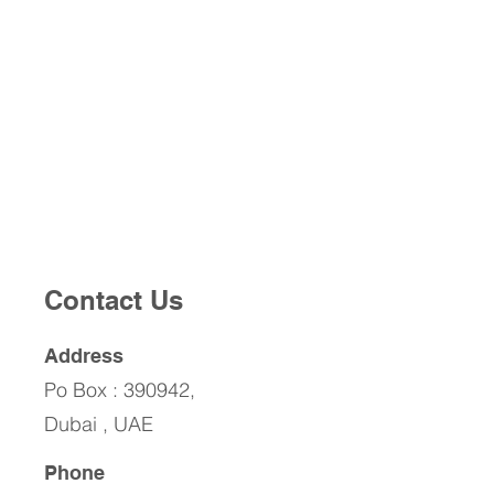
Contact Us
Address
Po Box : 390942,
Dubai , UAE
Phone