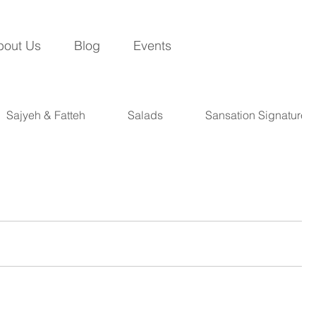
bout Us
Blog
Events
Sajyeh & Fatteh
Salads
Sansation Signatures