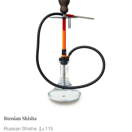
Russian Shisha
Russian Shisha