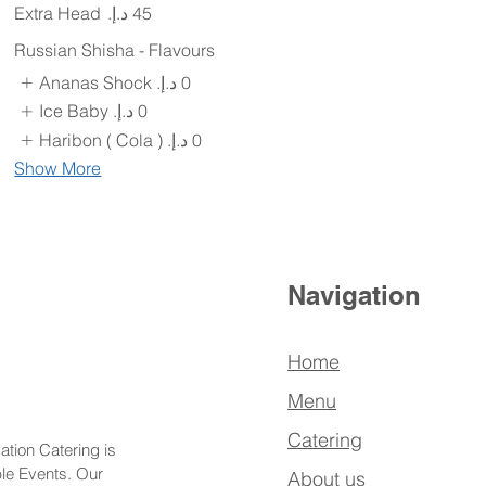
Extra Head
Russian Shisha - Flavours
Ananas Shock
Ice Baby
Haribon ( Cola )
Show More
Navigation
Home
Menu
Catering
ation Catering is
ble Events. Our
About us