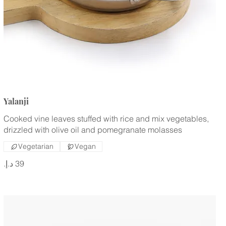
Yalanji
Cooked vine leaves stuffed with rice and mix vegetables,
drizzled with olive oil and pomegranate molasses
Vegetarian
Vegan