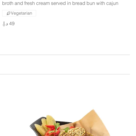
broth and fresh cream served in bread bun with cajun
Vegetarian