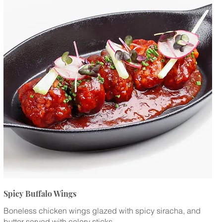
Spicy Buffalo Wings
Boneless chicken wings glazed with spicy siracha, and
butter served with celery sticks