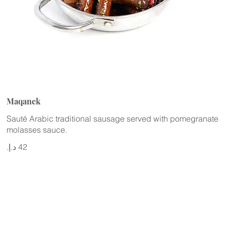
Maqanek
Sauté Arabic traditional sausage served with pomegranate
molasses sauce.