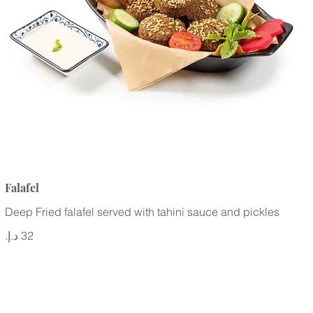
Falafel
Deep Fried falafel served with tahini sauce and pickles