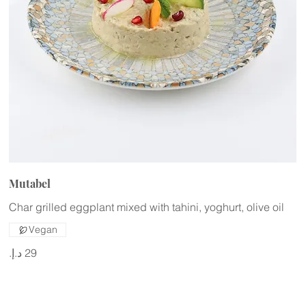
Mutabel
Char grilled eggplant mixed with tahini, yoghurt, olive oil
Vegan