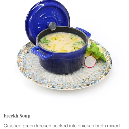
Freekh Soup
Crushed green freekeh cooked into chicken broth mixed