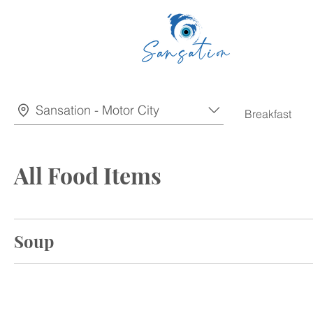
Sansation - Motor City
Breakfast
All Food Items
Soup