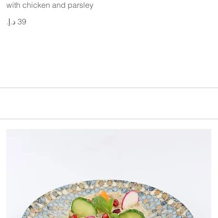
with chicken and parsley