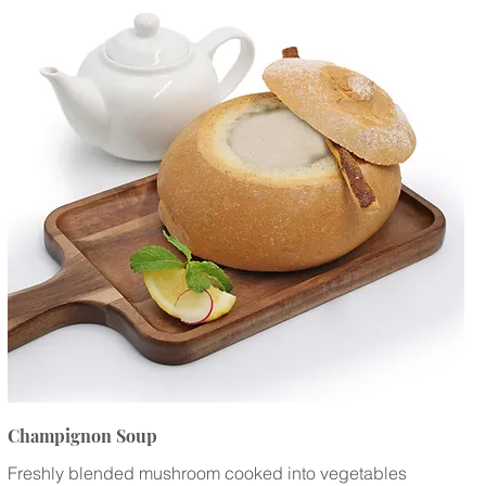
Champignon Soup
Freshly blended mushroom cooked into vegetables