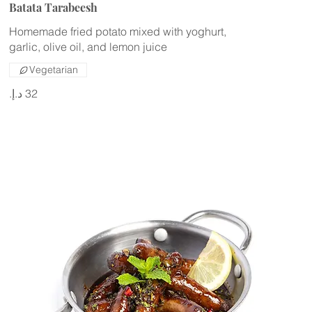
Batata Tarabeesh
Homemade fried potato mixed with yoghurt,
Vegetarian