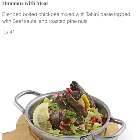
Hummus with Meat
Blended boiled chickpea mixed with Tahini paste topped
with Beef sauté. and roasted pine nuts