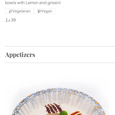
bowls with Lemon and grissini
Vegetarian
Vegan
Appetizers