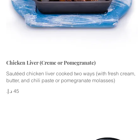
Chicken Liver (Creme or Pomegranate)
Sautéed chicken liver cooked two ways (with fresh cream,
butter, and chili paste or pomegranate molasses)