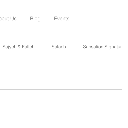
bout Us
Blog
Events
Sajyeh & Fatteh
Salads
Sansation Signatures