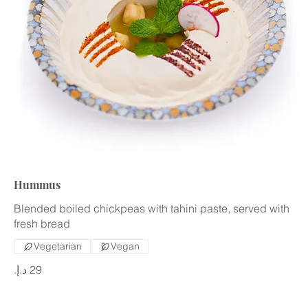
Hummus
Blended boiled chickpeas with tahini paste, served with
fresh bread
Vegetarian
Vegan