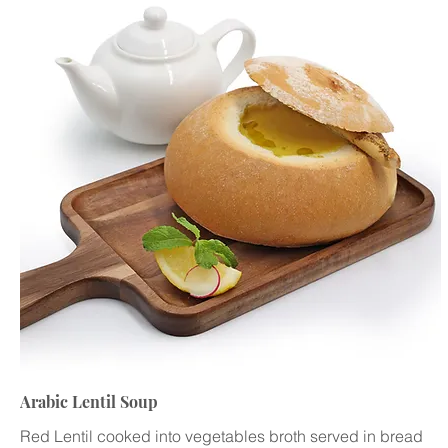
Arabic Lentil Soup
Red Lentil cooked into vegetables broth served in bread