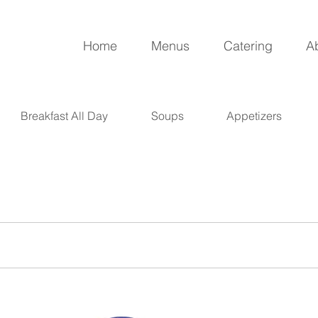
Home
Menus
Catering
A
Breakfast All Day
Soups
Appetizers