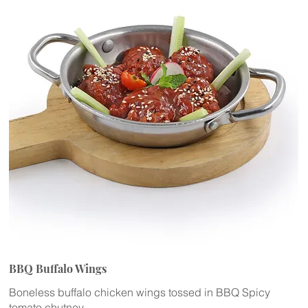
BBQ Buffalo Wings
Boneless buffalo chicken wings tossed in BBQ Spicy
tomato chutney.