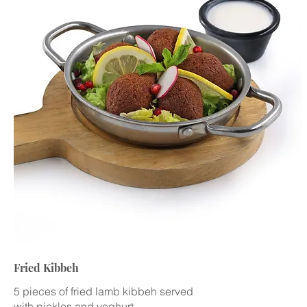
Fried Kibbeh
5 pieces of fried lamb kibbeh served
with pickles and yoghurt