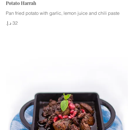
Potato Harrah
Pan fried potato with garlic, lemon juice and chili paste