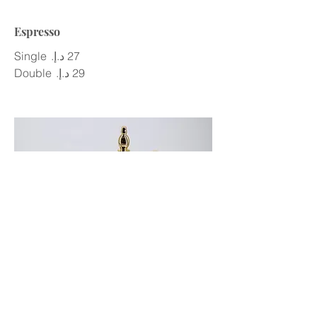
Espresso
Single
Double