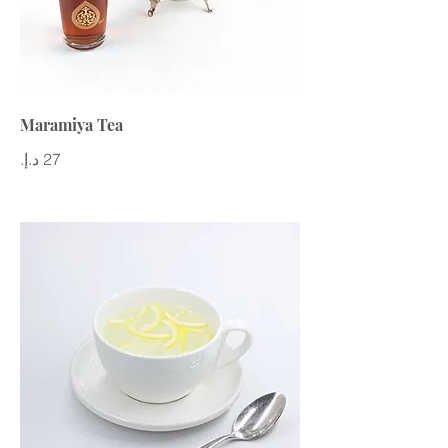
Maramiya Tea