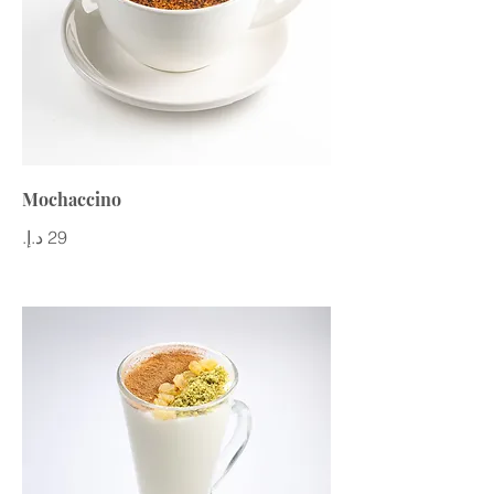
Mochaccino