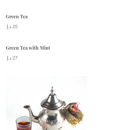
Green Tea
Green Tea with Mint