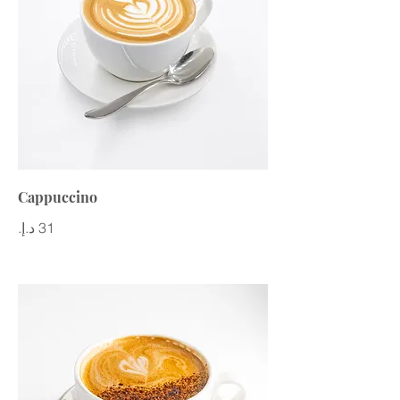
Cappuccino