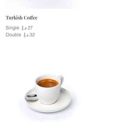
Turkish Coffee
Single
Double