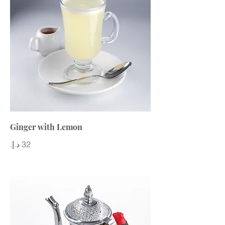
Ginger with Lemon