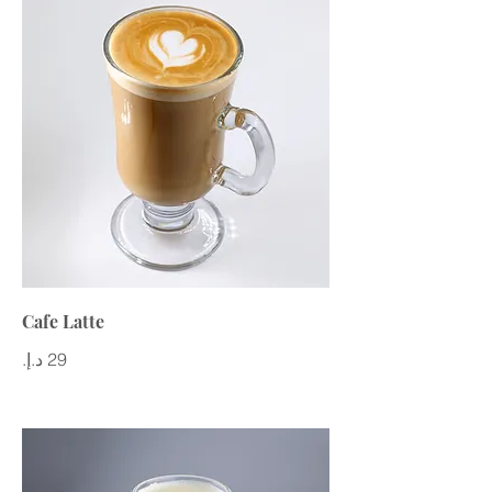
Cafe Latte