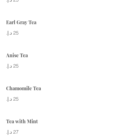
Earl Gray Tea
Anise Tea
Chamomile Tea
Tea with Mint