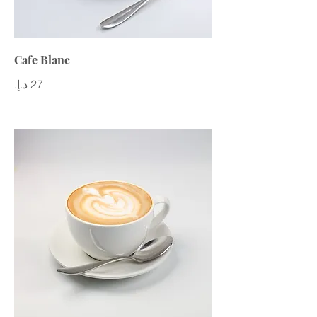
Cafe Blanc