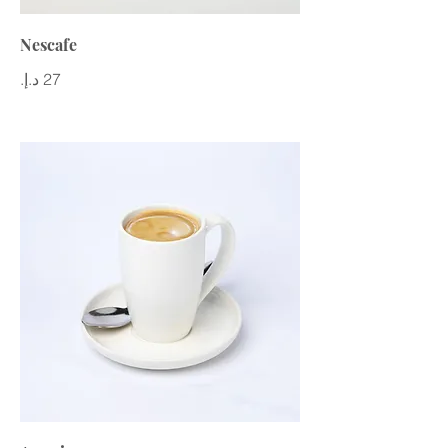
Nescafe