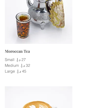
Moroccan Tea
Small
Medium
Large