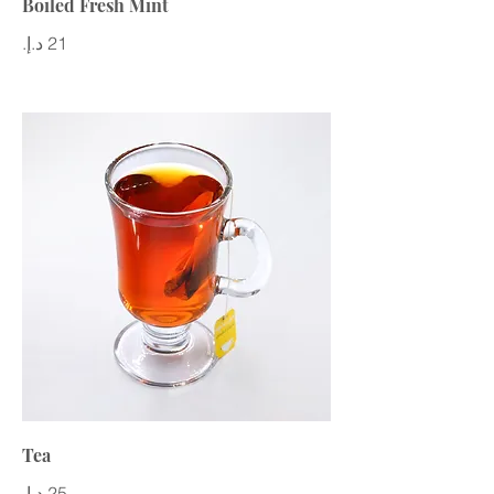
Boiled Fresh Mint
Tea