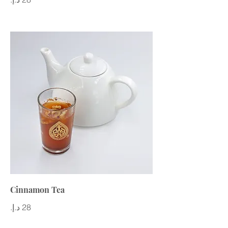
Cinnamon Tea