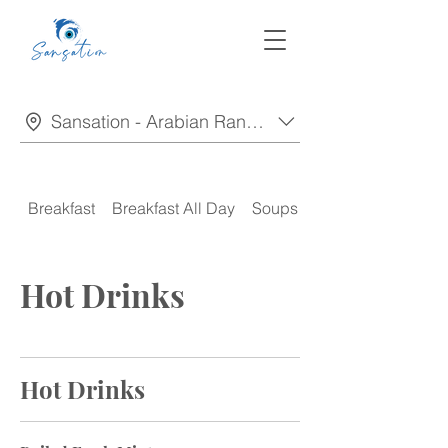
Sansation - Arabian Ranches
Breakfast
Breakfast All Day
Soups
Appetizers
Hot Drinks
Hot Drinks