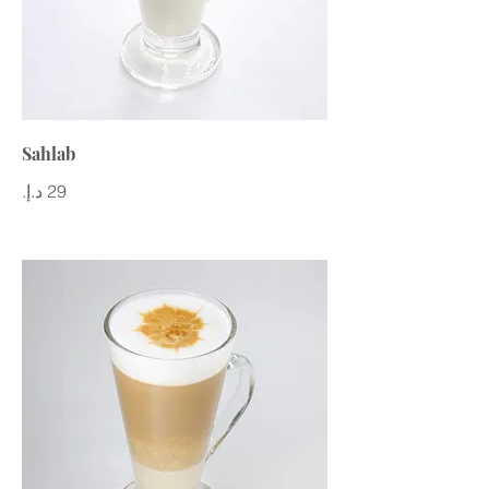
Sahlab