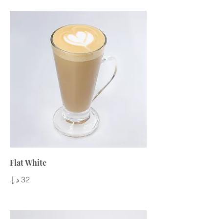
Flat White