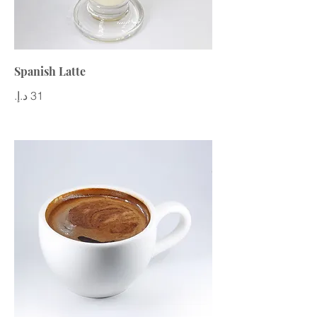
Spanish Latte