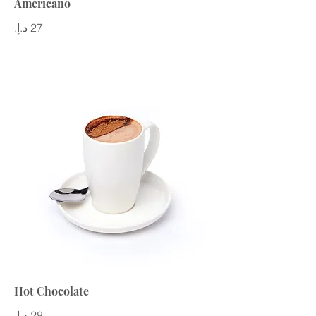
Americano
Hot Chocolate