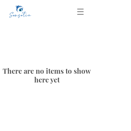
There are no items to show
here yet