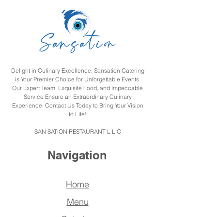
Delight in Culinary Excellence: Sansation Catering
is Your Premier Choice for Unforgettable Events.
Our Expert Team, Exquisite Food, and Impeccable
Service Ensure an Extraordinary Culinary
Experience. Contact Us Today to Bring Your Vision
to Life!
SAN SATION RESTAURANT L L C
Navigation
Home
Menu