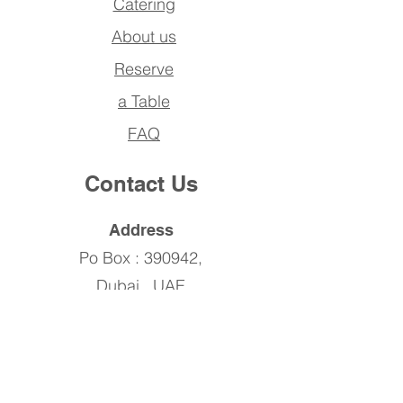
Catering
About us
Reserve
a Table
FAQ
Contact Us
Address
Po Box : 390942,
Dubai , UAE
Phone
SMC
04 456 7371
SAR
04 243 7610