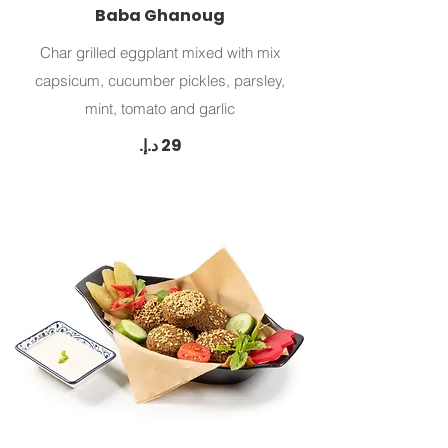
Baba Ghanoug
Char grilled eggplant mixed with mix
capsicum, cucumber pickles, parsley,
mint, tomato and garlic