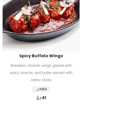
Spicy Buffalo Wings
Boneless chicken wings glazed with
spicy siracha, and butter served with
celery sticks
Mild