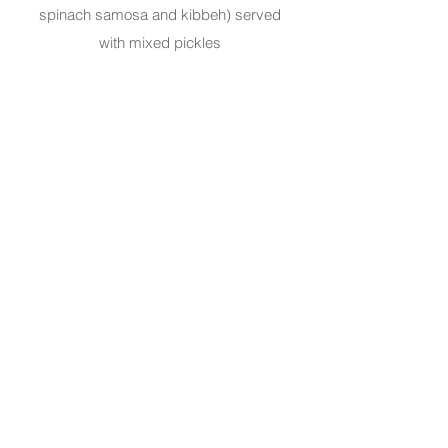
spinach samosa and kibbeh) served
with mixed pickles
Creamy Shrimp