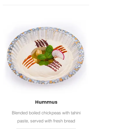
Hummus
Blended boiled chickpeas with tahini
paste, served with fresh bread