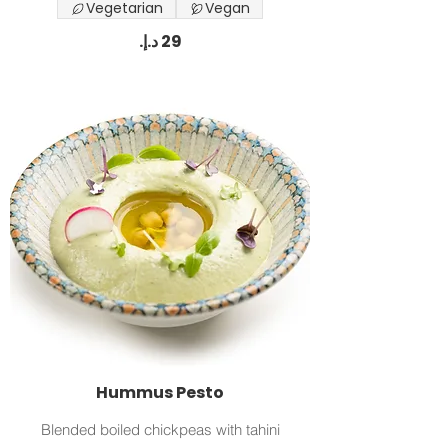
Vegetarian
Vegan
Hummus Pesto
Blended boiled chickpeas with tahini