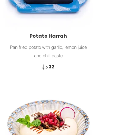
Potato Harrah
Pan fried potato with garlic, lemon juice
and chili paste