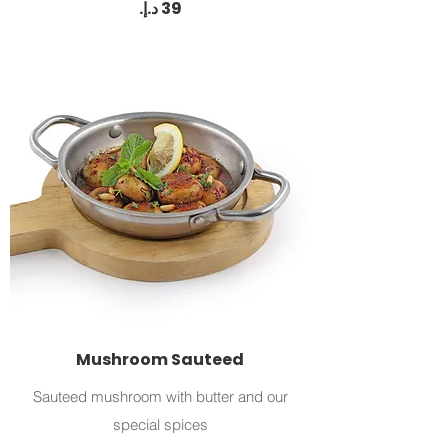
Mushroom Sauteed
Sauteed mushroom with butter and our