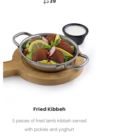
Fried Kibbeh
5 pieces of fried lamb kibbeh served
with pickles and yoghurt