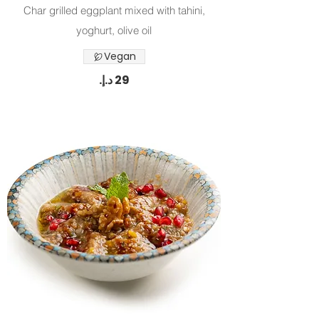
Char grilled eggplant mixed with tahini,
yoghurt, olive oil
Vegan