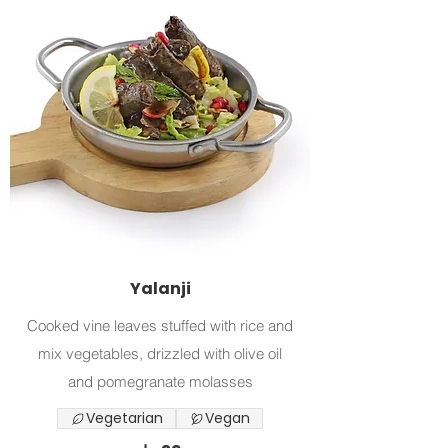
Yalanji
Cooked vine leaves stuffed with rice and
mix vegetables, drizzled with olive oil
and pomegranate molasses
Vegetarian
Vegan