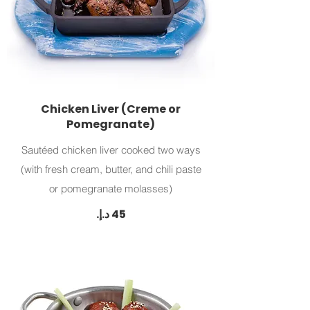
Chicken Liver (Creme or
Pomegranate)
Sautéed chicken liver cooked two ways
(with fresh cream, butter, and chili paste
or pomegranate molasses)