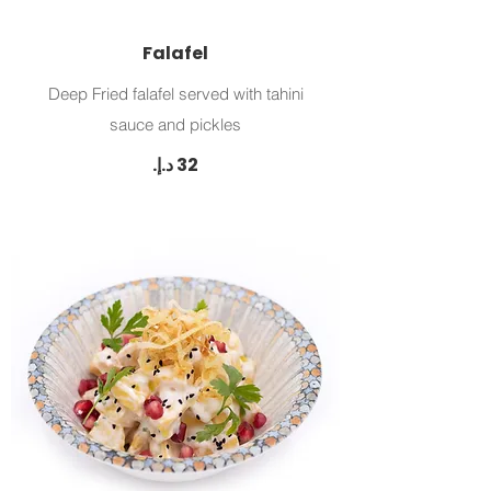
Falafel
Deep Fried falafel served with tahini
sauce and pickles