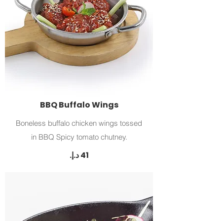
BBQ Buffalo Wings
Boneless buffalo chicken wings tossed
in BBQ Spicy tomato chutney.