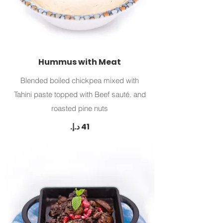
Hummus with Meat
Blended boiled chickpea mixed with
Tahini paste topped with Beef sauté. and
roasted pine nuts