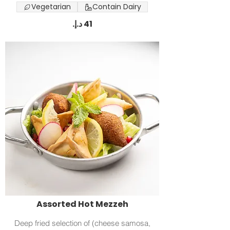
Vegetarian
Contain Dairy
Assorted Hot Mezzeh
Deep fried selection of (cheese samosa,