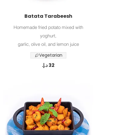
Batata Tarabeesh
Homemade fried potato mixed with
yoghurt,
Vegetarian