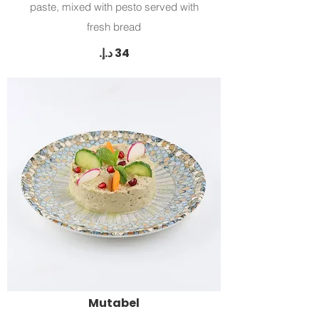
paste, mixed with pesto served with
fresh bread
Mutabel