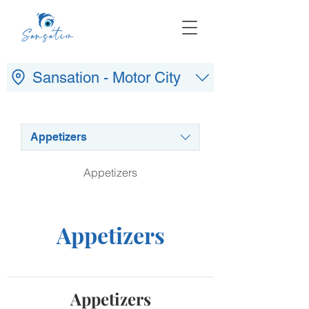
Sansation - Motor City
Appetizers
Appetizers
Appetizers
Appetizers