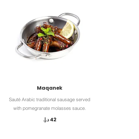
Maqanek
Sauté Arabic traditional sausage served
with pomegranate molasses sauce.