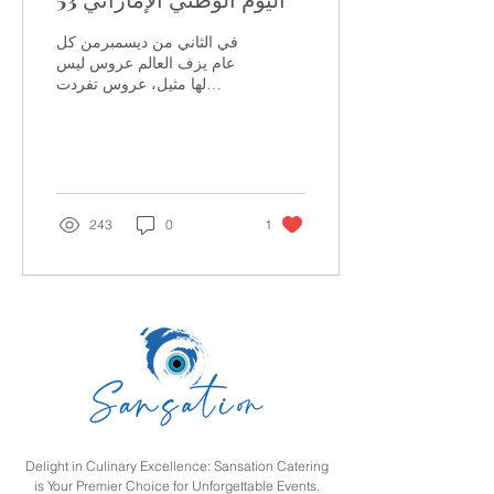
في الثاني من ديسمبرمن كل
عام يزف العالم عروس ليس
لها مثيل، عروس تفردت
بحسنها الآسر و جمال مناظرها
الساحرة وروعة حضارتها و
إبداع عمرانها...
243
0
1
Delight in Culinary Excellence: Sansation Catering
is Your Premier Choice for Unforgettable Events.