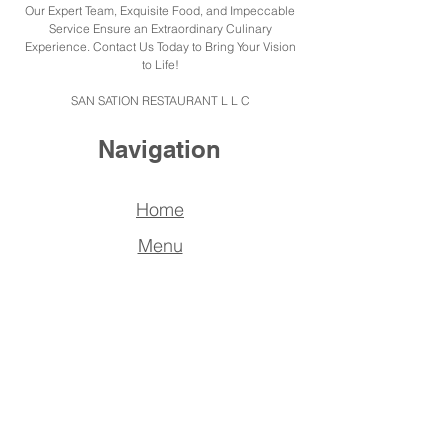
Our Expert Team, Exquisite Food, and Impeccable
Service Ensure an Extraordinary Culinary
Experience. Contact Us Today to Bring Your Vision
to Life!
SAN SATION RESTAURANT L L C
Navigation
Home
Menu
Catering
About us
Reserve
a Table
FAQ