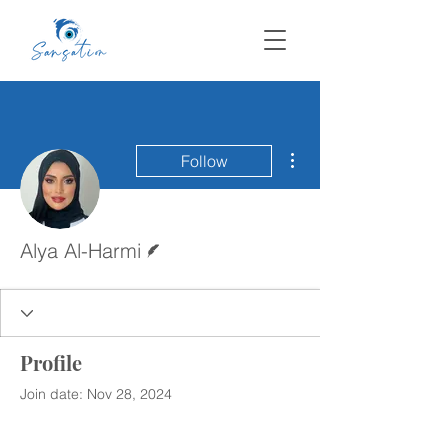
More actions
Follow
Writer
Alya Al-Harmi
Profile
Join date: Nov 28, 2024