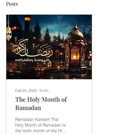
Posts
Feb 24, 2025
∙
3
min
The Holy Month of
Ramadan
Ramadan Kareem The
Holy Month of Ramadan is
the ninth month of the Hijri