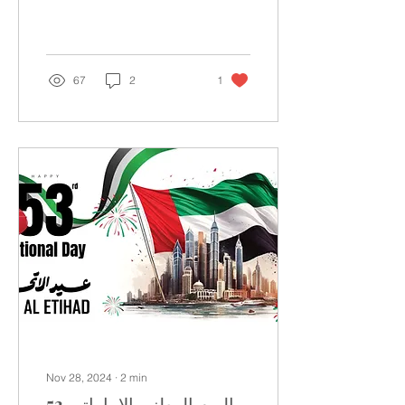
calendar and is
considered one of the
most important months
in...
67
2
1
Nov 28, 2024
∙
2
min
اليوم الوطني الإماراتي 53