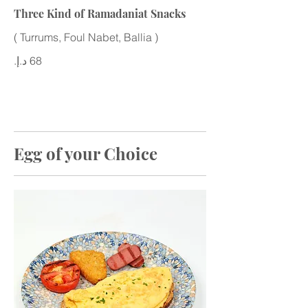
Three Kind of Ramadaniat Snacks
( Turrums, Foul Nabet, Ballia )
Egg of your Choice