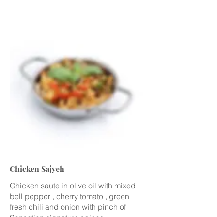
Chicken Sajyeh
Chicken saute in olive oil with mixed
bell pepper , cherry tomato , green
fresh chili and onion with pinch of