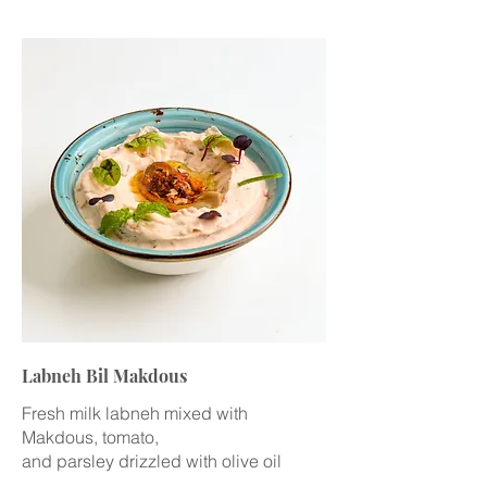
Labneh Bil Makdous
Fresh milk labneh mixed with
Makdous, tomato,
and parsley drizzled with olive oil