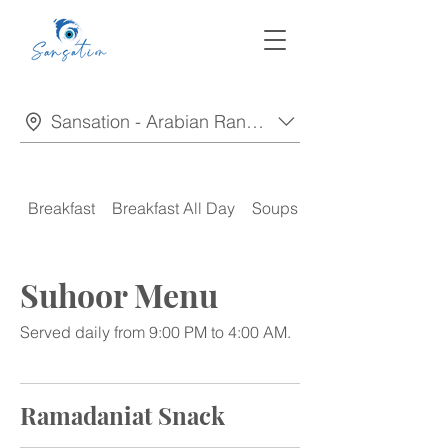
Sansation - Arabian Ranches
Breakfast
Breakfast All Day
Soups
Appetizers
Suhoor Menu
Served daily from 9:00 PM to 4:00 AM.
Ramadaniat Snack