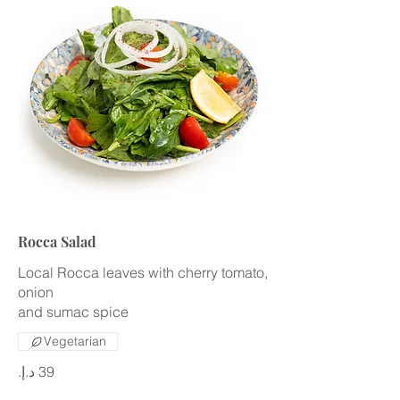
Rocca Salad
Local Rocca leaves with cherry tomato,
onion
and sumac spice
Vegetarian