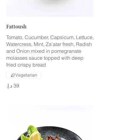
Fattoush
Tomato, Cucumber, Capsicum, Lettuce,
Watercress, Mint, Za’atar fresh, Radish
and Onion mixed in pomegranate
molasses sauce topped with deep
fried crispy bread
Vegetarian