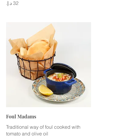
Foul Madams
Traditional way of foul cooked with
tomato and olive oil