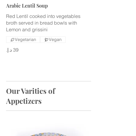
Arabic Lentil Soup
Red Lentil cooked into vegetables
broth served in bread bowls with
Lemon and grissini
Vegetarian
Vegan
Our Varities of
Appetizers