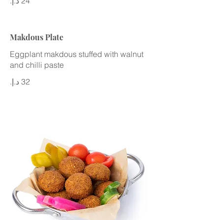
Makdous Plate
Eggplant makdous stuffed with walnut
and chilli paste