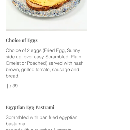
Choice of Eggs
Choice of 2 eggs (Fried Egg, Sunny
side up, over easy, Scrambled, Plain
Omelet or Poached) served with hash
brown, grilled tomato, sausage and
bread.
Egyptian Egg Pastrami
Scrambled with pan fried egyptian
basturma