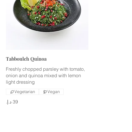
Tabbouleh Quinoa
Freshly chopped parsley with tomato,
onion and quinoa mixed with lemon
light dressing
Vegetarian
Vegan