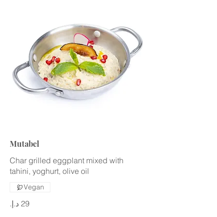
Mutabel
Char grilled eggplant mixed with
tahini, yoghurt, olive oil
Vegan