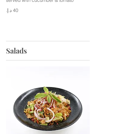
Salads