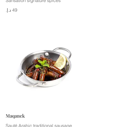
Sansation signature spices
Maqanek
Sauté Arabic traditional sausage