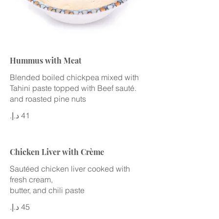
Hummus with Meat
Blended boiled chickpea mixed with
Tahini paste topped with Beef sauté.
and roasted pine nuts
Chicken Liver with Crème
Sautéed chicken liver cooked with
fresh cream,
butter, and chili paste