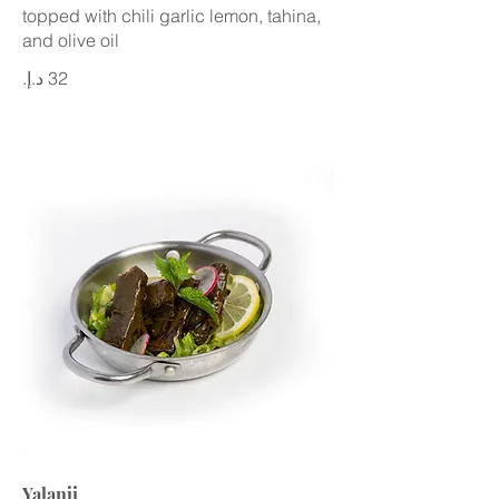
topped with chili garlic lemon, tahina,
and olive oil
Yalanji