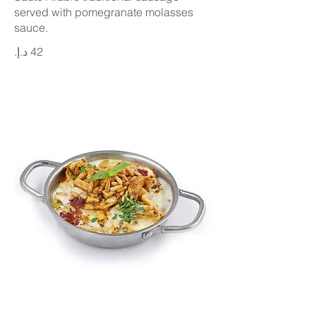
served with pomegranate molasses
sauce.
Chicken Fatteh