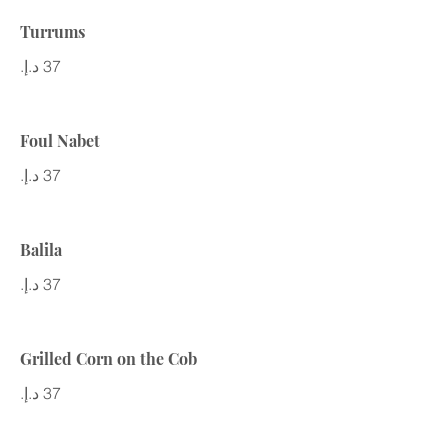
Turrums
Foul Nabet
Balila
Grilled Corn on the Cob