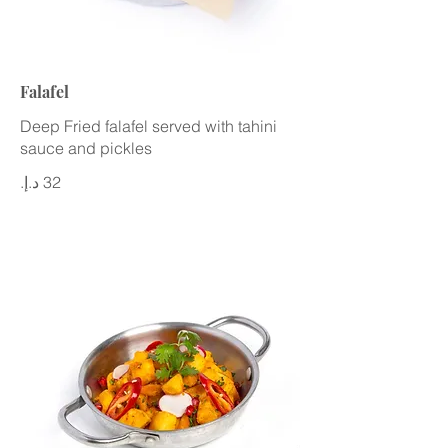
Falafel
Deep Fried falafel served with tahini
sauce and pickles