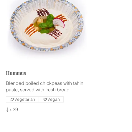
Hummus
Blended boiled chickpeas with tahini
paste, served with fresh bread
Vegetarian
Vegan