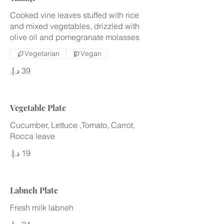
Cooked vine leaves stuffed with rice
and mixed vegetables, drizzled with
olive oil and pomegranate molasses
Vegetarian
Vegan
Vegetable Plate
Cucumber, Lettuce ,Tomato, Carrot,
Rocca leave
Labneh Plate
Fresh milk labneh