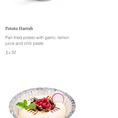
Potato Harrah
Pan fried potato with garlic, lemon
juice and chili paste