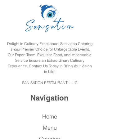
Delight in Culinary Excellence: Sansation Catering
is Your Premier Choice for Unforgettable Events.
Our Expert Team, Exquisite Food, and Impeccable
Service Ensure an Extraordinary Culinary
Experience. Contact Us Today to Bring Your Vision
to Life!
SAN SATION RESTAURANT L L C
Navigation
Home
Menu
Catering