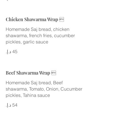
Chicken Shawarma Wrap 
Homemade Saj bread, chicken
shawarma, french fries, cucumber
Beef Shawarma Wrap 
Homemade Saj bread, Beef
shawarma, Tomato, Onion, Cucumber
pickles, Tahina sauce