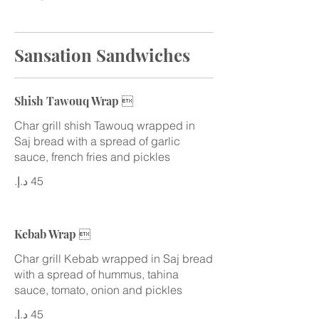
Sansation Sandwiches
Shish Tawouq Wrap 
Char grill shish Tawouq wrapped in
Saj bread with a spread of garlic
sauce, french fries and pickles
Kebab Wrap 
Char grill Kebab wrapped in Saj bread
with a spread of hummus, tahina
sauce, tomato, onion and pickles