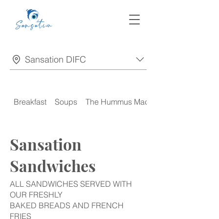
Sansation DIFC
Breakfast
Soups
The Hummus Madness
Sansation
Sandwiches
ALL SANDWICHES SERVED WITH
OUR FRESHLY
BAKED BREADS AND FRENCH
FRIES