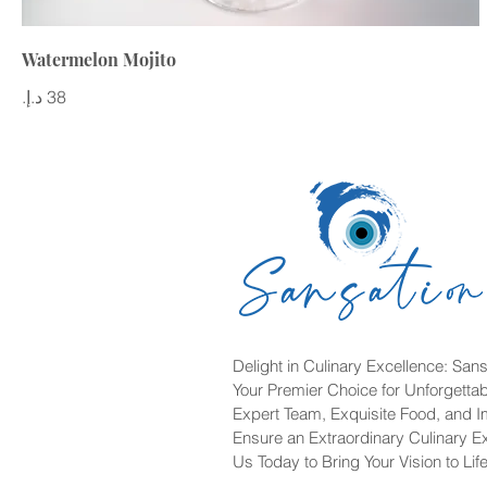
Watermelon Mojito
Delight in Culinary Excellence: Sans
Your Premier Choice for Unforgetta
Expert Team, Exquisite Food, and 
Ensure an Extraordinary Culinary E
Us Today to Bring Your Vision to Life