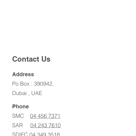
Contact Us
Address
Po Box : 390942,
Dubai , UAE
Phone
SMC
04 456 7371
SAR
04 243 7610
SDIFC
04 349 3518