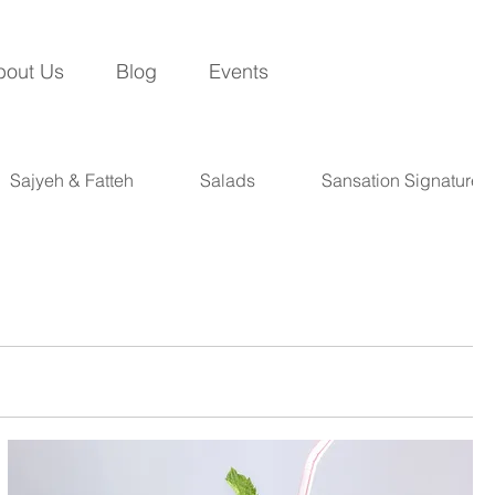
bout Us
Blog
Events
Sajyeh & Fatteh
Salads
Sansation Signatures