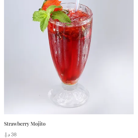
Strawberry Mojito