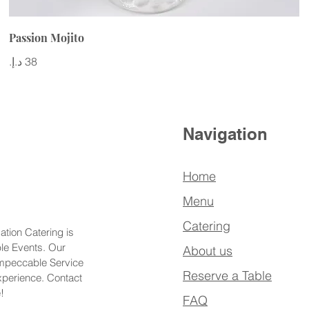
Passion Mojito
Navigation
Home
Menu
Catering
ation Catering is
ble Events. Our
About us
Impeccable Service
Reserve a Table
xperience. Contact
!
FAQ