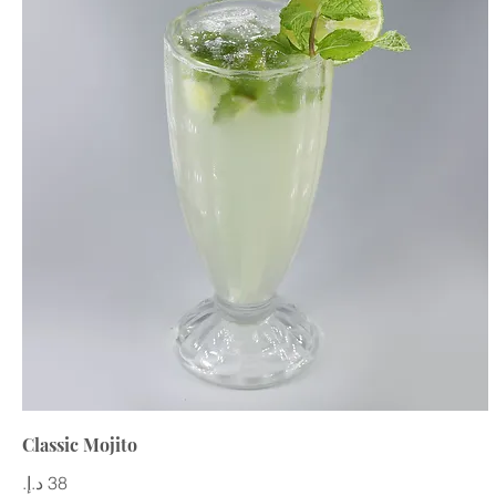
Classic Mojito