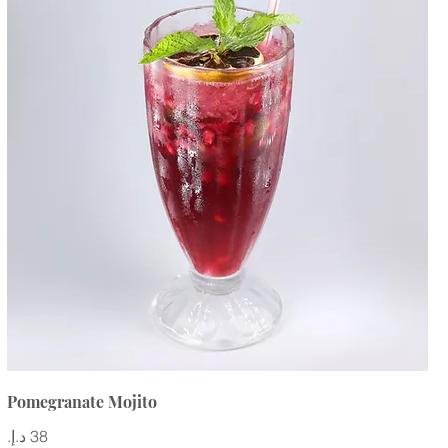
Pomegranate Mojito