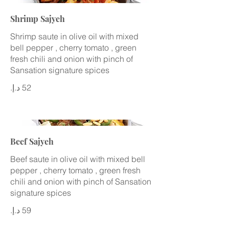
Shrimp Sajyeh
Shrimp saute in olive oil with mixed
bell pepper , cherry tomato , green
fresh chili and onion with pinch of
Sansation signature spices
Beef Sajyeh
Beef saute in olive oil with mixed bell
pepper , cherry tomato , green fresh
chili and onion with pinch of Sansation
signature spices