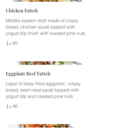
Chicken Fatteh
Middle eastern dish made of crispy
bread, chicken sauté topped with
yogurt dip finish with roasted pine nuts.
Eggplant Beef Fatteh
Layer of deep fried eggplant , crispy
bread, beef meat sauté topped with
yogurt dip and roasted pine nuts