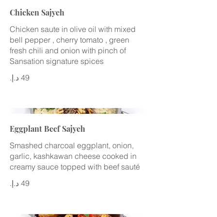
Chicken Sajyeh
Chicken saute in olive oil with mixed
bell pepper , cherry tomato , green
fresh chili and onion with pinch of
Sansation signature spices
Eggplant Beef Sajyeh
Smashed charcoal eggplant, onion,
garlic, kashkawan cheese cooked in
creamy sauce topped with beef sauté