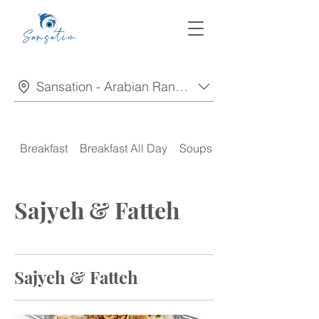
Sansation - Arabian Ranches
Breakfast
Breakfast All Day
Soups
Appetizers
Sajyeh & Fatteh
Sajyeh & Fatteh