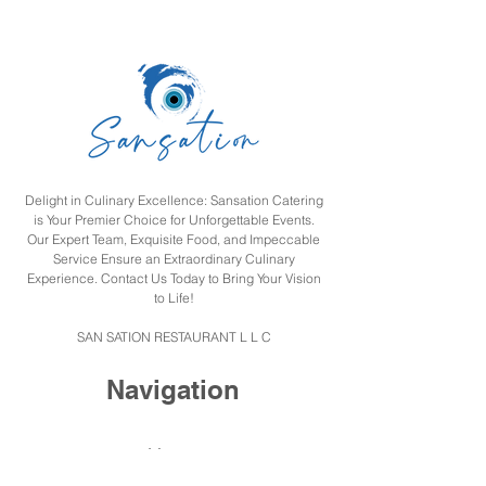
Delight in Culinary Excellence: Sansation Catering
is Your Premier Choice for Unforgettable Events.
Our Expert Team, Exquisite Food, and Impeccable
Service Ensure an Extraordinary Culinary
Experience. Contact Us Today to Bring Your Vision
to Life!
SAN SATION RESTAURANT L L C
Navigation
Home