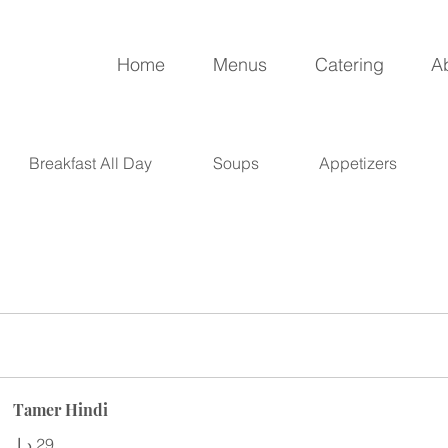
Home
Menus
Catering
A
Breakfast All Day
Soups
Appetizers
Tamer Hindi