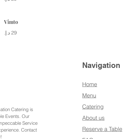
Vimto
Navigation
Home
Menu
Catering
ation Catering is
ble Events. Our
About us
Impeccable Service
Reserve a Table
xperience. Contact
!