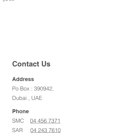
Contact Us
Address
Po Box : 390942,
Dubai , UAE
Phone
SMC
04 456 7371
SAR
04 243 7610