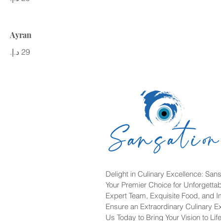
Ayran
Delight in Culinary Excellence: Sans
Your Premier Choice for Unforgetta
Expert Team, Exquisite Food, and 
Ensure an Extraordinary Culinary E
Us Today to Bring Your Vision to Life