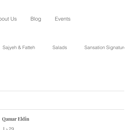
bout Us
Blog
Events
Sajyeh & Fatteh
Salads
Sansation Signatures
Qamar Eldin