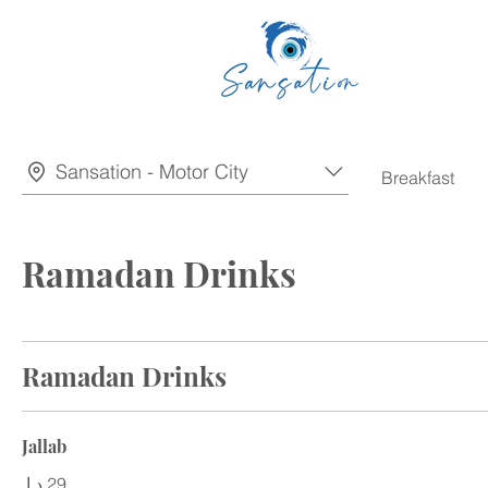
Sansation - Motor City
Breakfast
Ramadan Drinks
Ramadan Drinks
Jallab