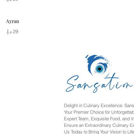
Ayran
Delight in Culinary Excellence: Sans
Your Premier Choice for Unforgetta
Expert Team, Exquisite Food, and 
Ensure an Extraordinary Culinary E
Us Today to Bring Your Vision to Life