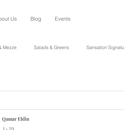
bout Us
Blog
Events
 & Mezze
Salads & Greens
Sansation Signature
Qamar Eldin