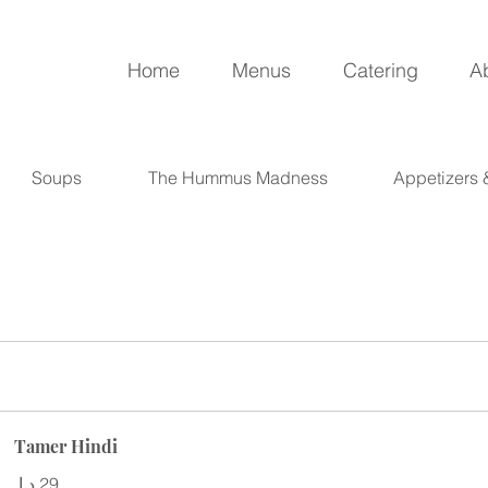
Home
Menus
Catering
A
Soups
The Hummus Madness
Appetizers
Tamer Hindi