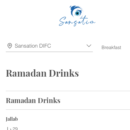
Sansation DIFC
Breakfast
Ramadan Drinks
Ramadan Drinks
Jallab