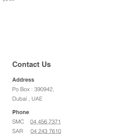
Contact Us
Address
Po Box : 390942,
Dubai , UAE
Phone
SMC
04 456 7371
SAR
04 243 7610