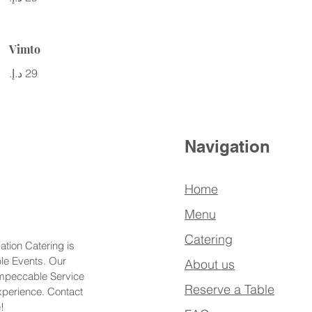
Vimto
Navigation
Home
Menu
Catering
ation Catering is
ble Events. Our
About us
Impeccable Service
Reserve a Table
xperience. Contact
!