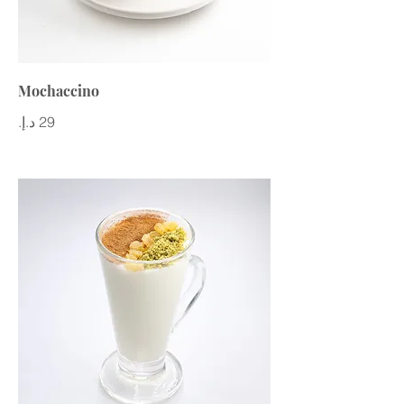
Mochaccino