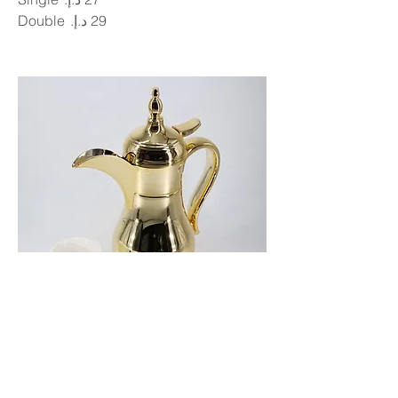
Double
Arabic Coffee
Small