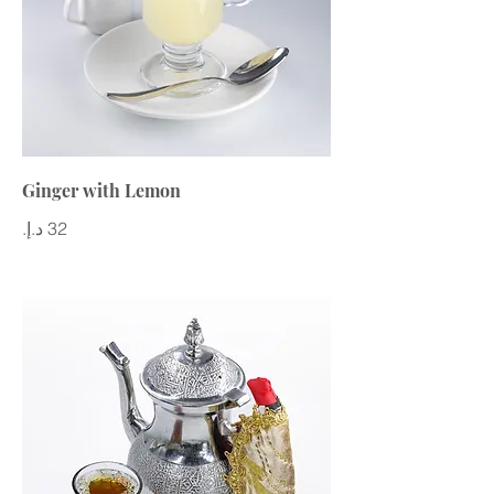
Ginger with Lemon