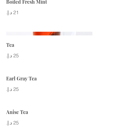
Boiled Fresh Mint
Tea
Earl Gray Tea
Anise Tea