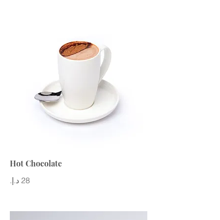
Hot Chocolate