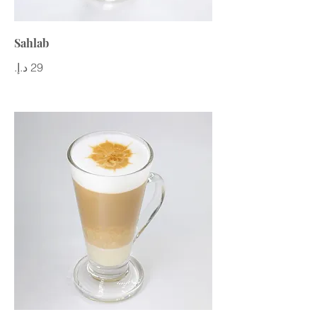
Sahlab