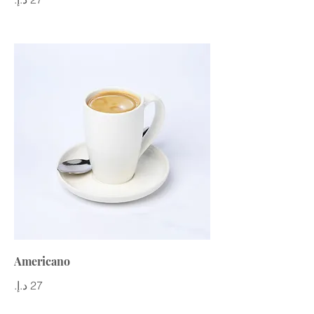
Americano