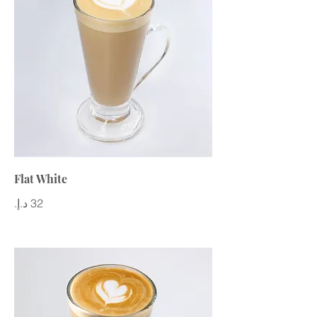
Flat White