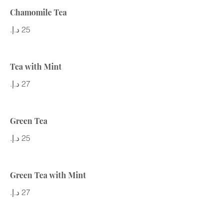
Chamomile Tea
Tea with Mint
Green Tea
Green Tea with Mint