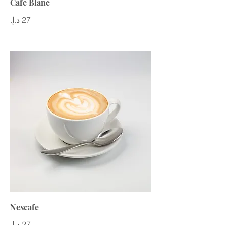
Cafe Blanc
Nescafe