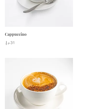
Cappuccino