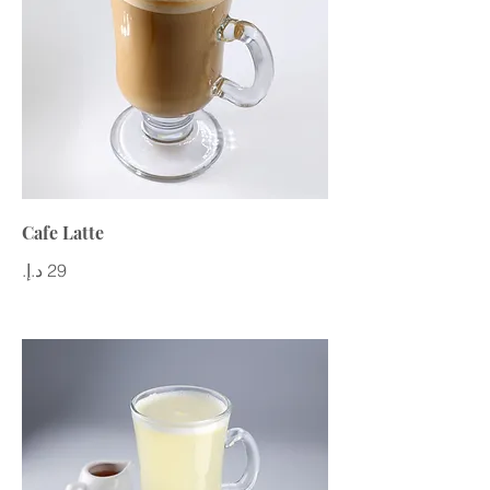
Cafe Latte