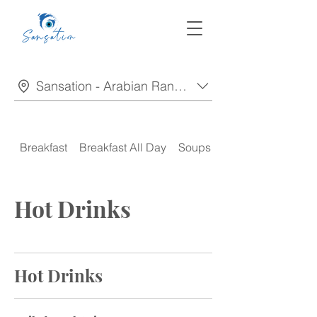
Sansation - Arabian Ranches
Breakfast
Breakfast All Day
Soups
Appetizers
Hot Drinks
Hot Drinks