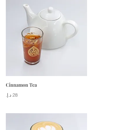
Cinnamon Tea