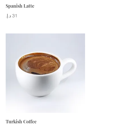
Spanish Latte
Turkish Coffee