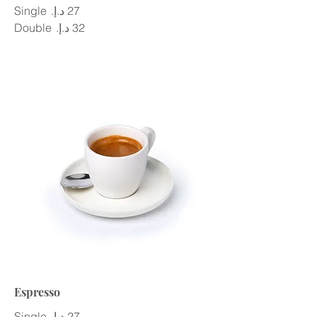
Single
Double
Espresso
Single