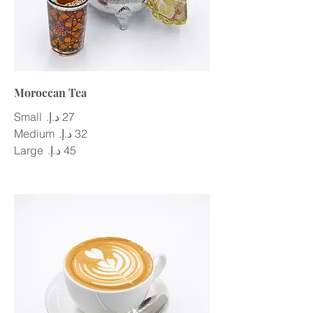
Moroccan Tea
Small
Medium
Large