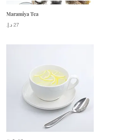
Maramiya Tea