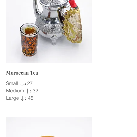
Moroccan Tea
Small
Medium
Large