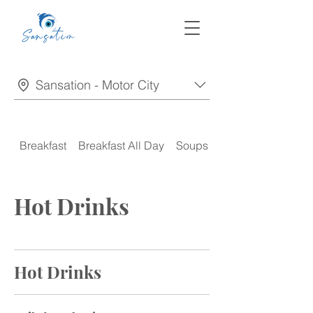
Sansation - Motor City
Breakfast
Breakfast All Day
Soups
Appetizers
Hot Drinks
Hot Drinks