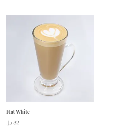
Flat White