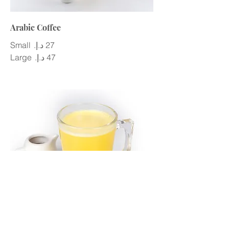
Arabic Coffee
Small
Large