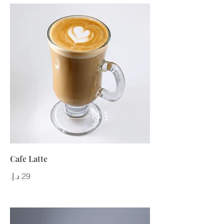
Cafe Latte