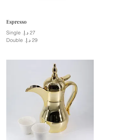
Espresso
Single
Double