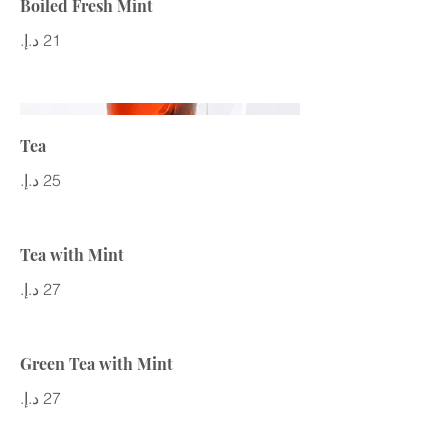
Boiled Fresh Mint
Tea
Tea with Mint
Green Tea with Mint