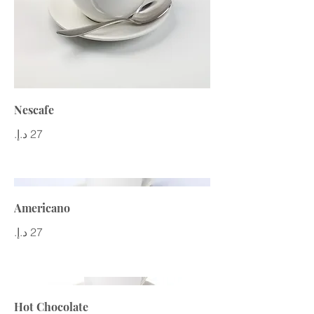
Nescafe
Americano
Hot Chocolate