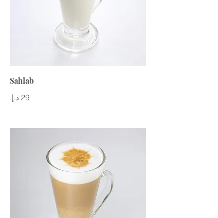
Sahlab