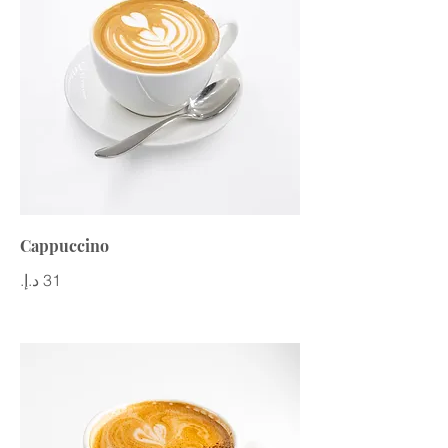
Cappuccino