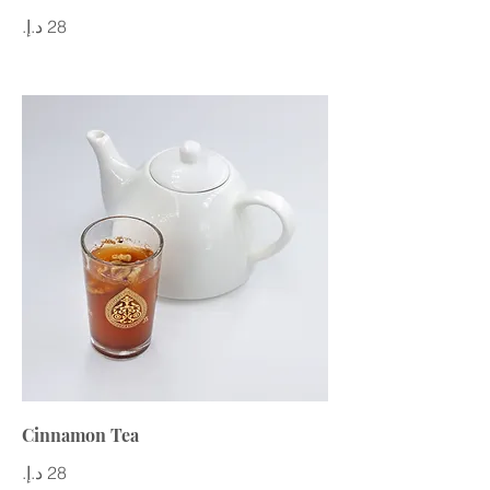
Cinnamon Tea