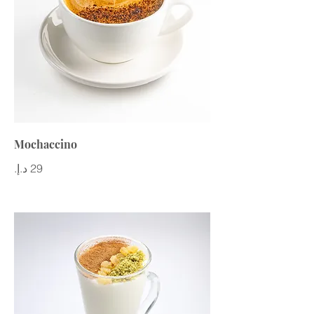
Mochaccino