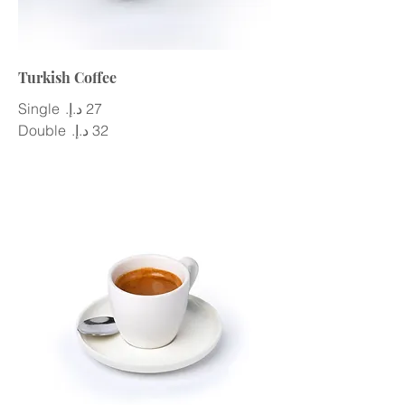
Turkish Coffee
Single
Double