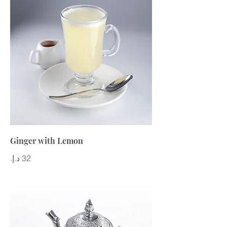
Ginger with Lemon