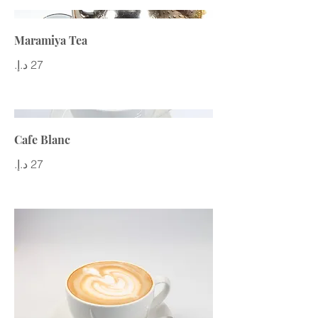
Maramiya Tea
Cafe Blanc