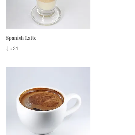
Spanish Latte