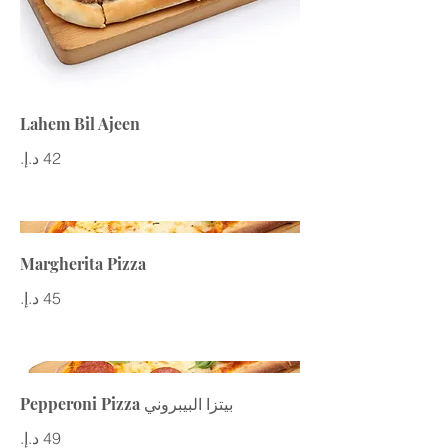
Lahem Bil Ajeen
Margherita Pizza
Pepperoni Pizza بيتزا البيبروني