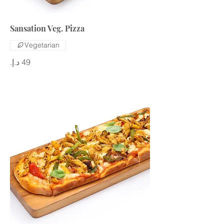
Sansation Veg. Pizza
Vegetarian