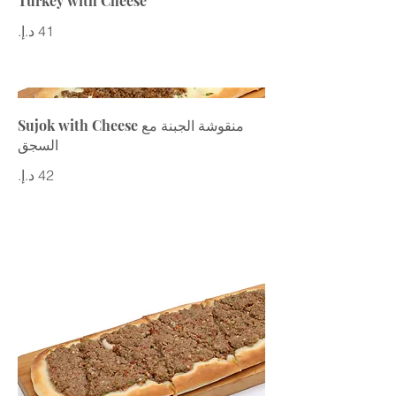
Turkey with Cheese
Sujok with Cheese منقوشة الجبنة مع
السجق