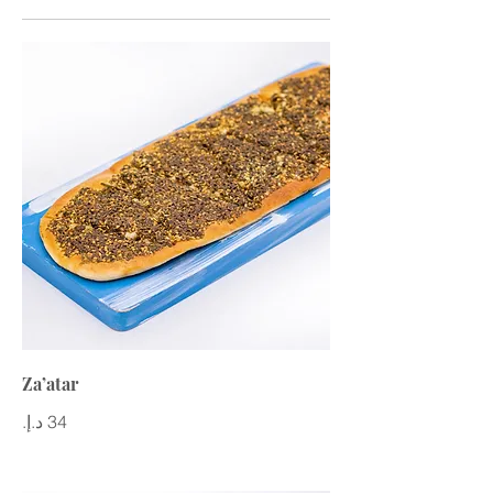
Za’atar