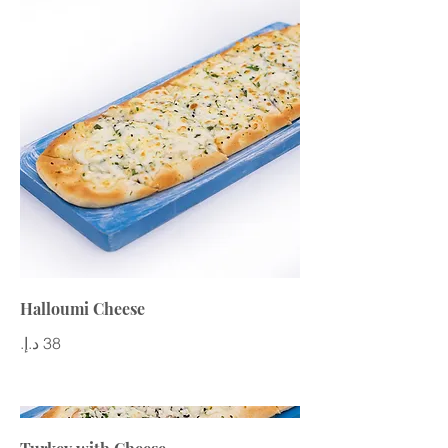
Halloumi Cheese