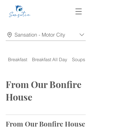
Sansation - Motor City
Breakfast
Breakfast All Day
Soups
Appetizers
From Our Bonfire
House
From Our Bonfire House