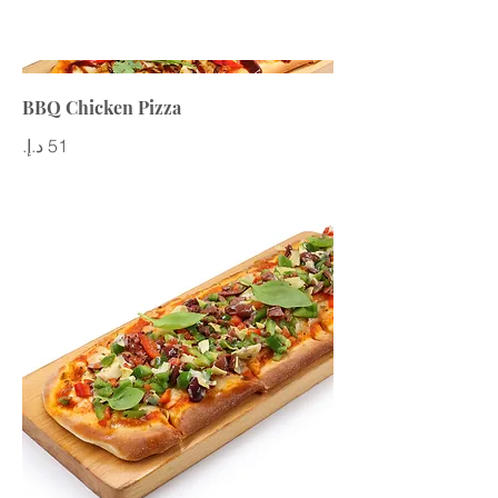
BBQ Chicken Pizza