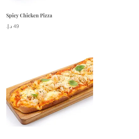
Spicy Chicken Pizza