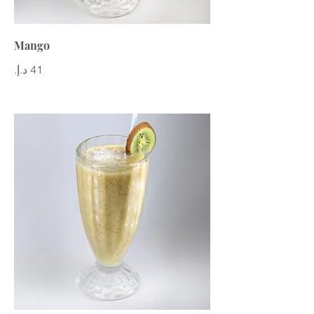
Mango