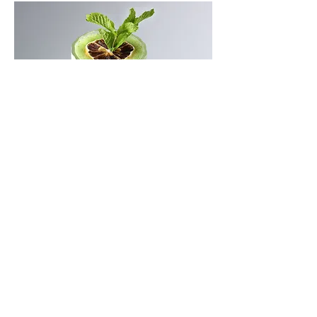
Lemon with Mint