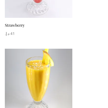
Strawberry