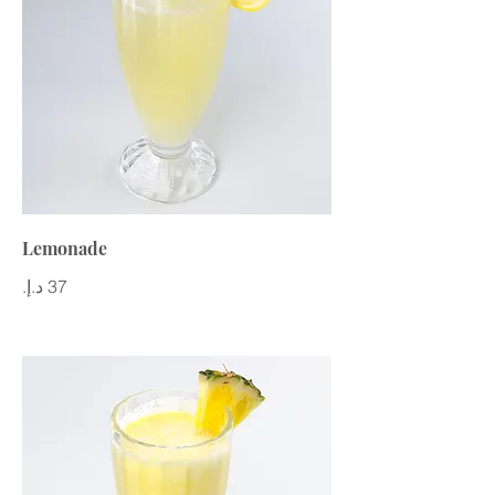
Lemonade