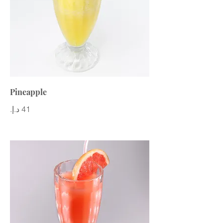
Pineapple