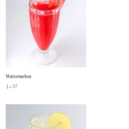
Watermelon