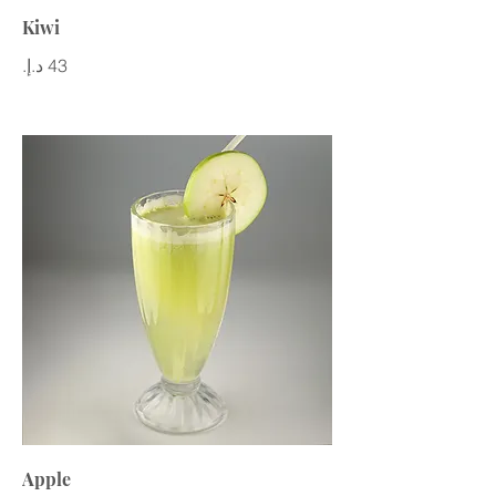
Kiwi
Apple