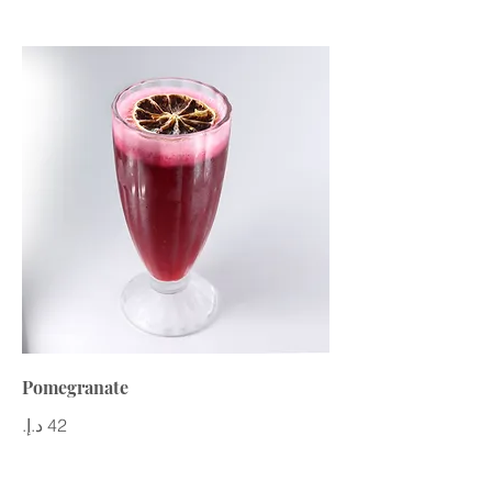
Pomegranate