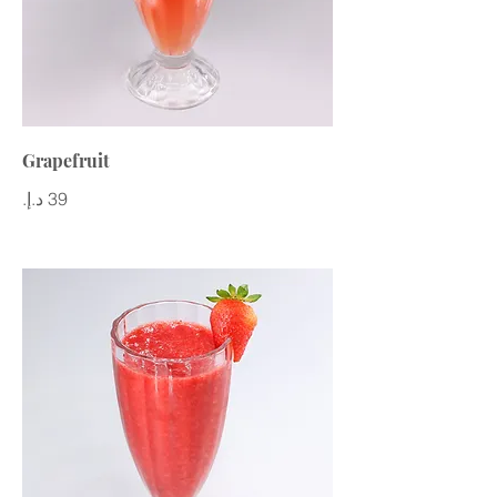
Grapefruit