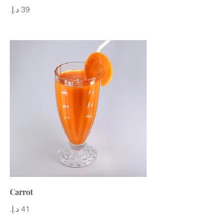
Carrot