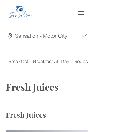
Sansation - Motor City
Breakfast
Breakfast All Day
Soups
Appetizers
Fresh Juices
Fresh Juices