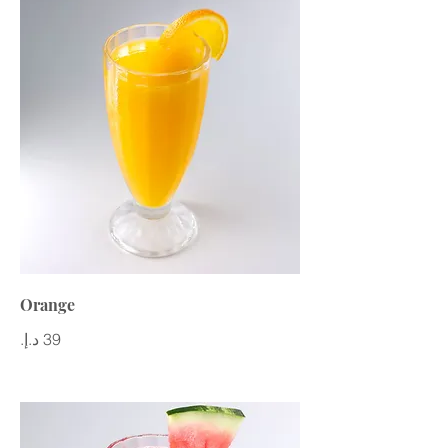
Orange